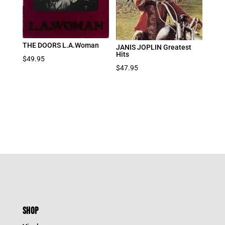
THE DOORS L.A.Woman
JANIS JOPLIN Greatest
Hits
$
49.95
$
47.95
SHOP