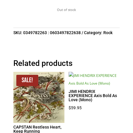
Out of stock
SKU:
0349782263 : 0603497822638
Category:
Rock
Related products
Sale!
JIMI HENDRIX
EXPERIENCE Axis Bold As
Love (Mono)
$
59.95
CAPSTAN Restless Heart,
Keep Running