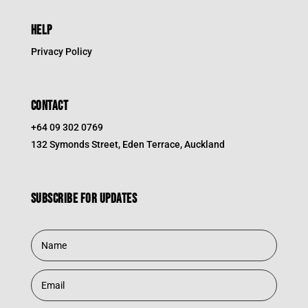
HELP
Privacy Policy
CONTACT
+64 09 302 0769
132 Symonds Street, Eden Terrace, Auckland
Subscribe for updates