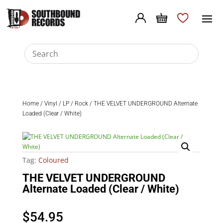
Home
/
Vinyl
/
LP
/
Rock
/ THE VELVET UNDERGROUND Alternate
Loaded (Clear / White)
Tag:
Coloured
THE VELVET UNDERGROUND
Alternate Loaded (Clear / White)
$
54.95