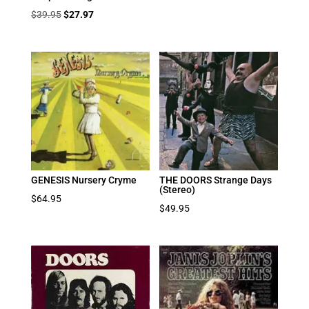
Original
Current
$
39.95
$
27.97
price
price
was:
is:
$39.95.
$27.97.
GENESIS Nursery Cryme
THE DOORS Strange Days
(Stereo)
$
64.95
$
49.95