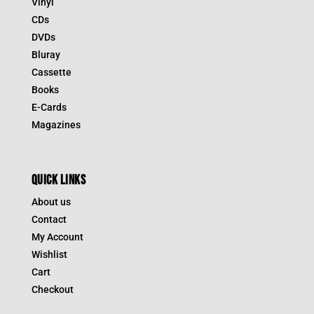
Vinyl
CDs
DVDs
Bluray
Cassette
Books
E-Cards
Magazines
QUICK LINKS
About us
Contact
My Account
Wishlist
Cart
Checkout