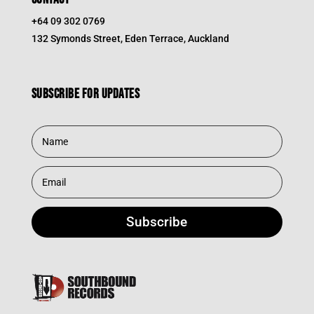
+64 09 302 0769
132 Symonds Street, Eden Terrace, Auckland
Subscribe for updates
Subscribe