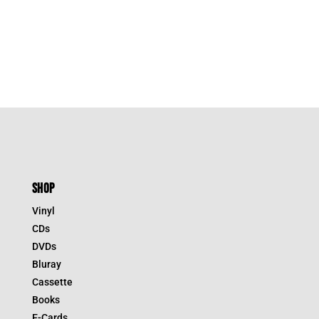
SHOP
Vinyl
CDs
DVDs
Bluray
Cassette
Books
E-Cards