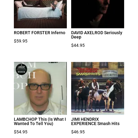
ROBERT FORSTER Inferno
DAVID AXELROD Seriously
Deep
$
59.95
$
44.95
LAMBCHOP This (Is What I
JIMI HENDRIX
Wanted To Tell You)
EXPERIENCE Smash Hits
$
54.95
$
46.95