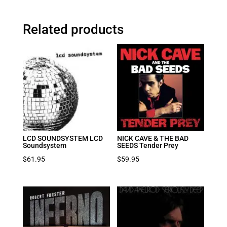
Related products
LCD SOUNDSYSTEM LCD
NICK CAVE & THE BAD
Soundsystem
SEEDS Tender Prey
$
61.95
$
59.95