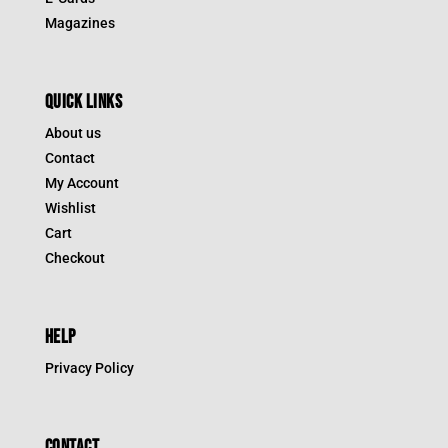
Magazines
QUICK LINKS
About us
Contact
My Account
Wishlist
Cart
Checkout
HELP
Privacy Policy
CONTACT