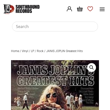
Home
/
Vinyl
/
LP
/
Rock
/ JANIS JOPLIN Greatest Hits