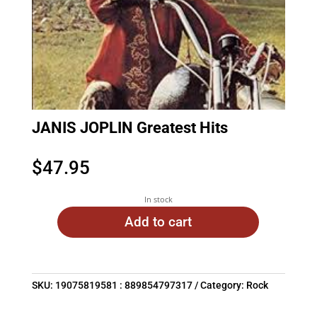
JANIS JOPLIN Greatest Hits
$
47.95
In stock
Add to cart
SKU:
19075819581 : 889854797317
Category:
Rock