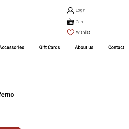
Login
Cart
Wishlist
Accessories
Gift Cards
About us
Contact
ferno