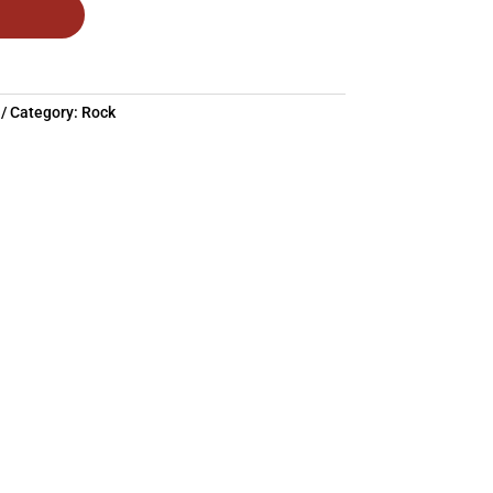
Category:
Rock