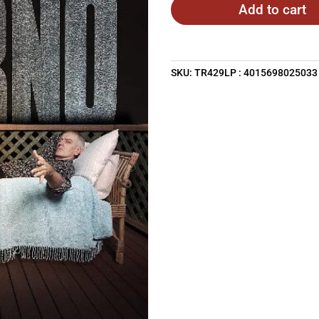
Add to cart
SKU:
TR429LP : 4015698025033