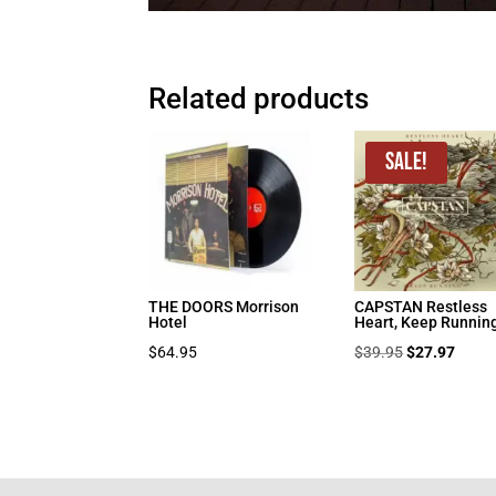
Related products
Sale!
THE DOORS Morrison
CAPSTAN Restless
Hotel
Heart, Keep Runnin
Original
Curre
$
64.95
$
39.95
$
27.97
price
price
was:
is:
$39.95.
$27.9