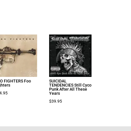
O FIGHTERS Foo
SUICIDAL
ghters
TENDENCIES Still Cyco
Punk After All These
4.95
Years
$
39.95