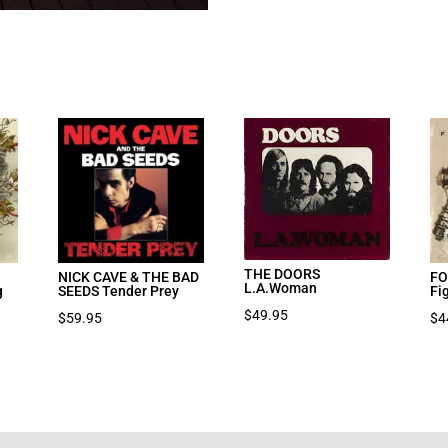
THE DOORS
NICK CAVE & THE BAD
FO
L.A.Woman
g
SEEDS Tender Prey
Fi
$
49.95
nt
$
59.95
$
4
7.