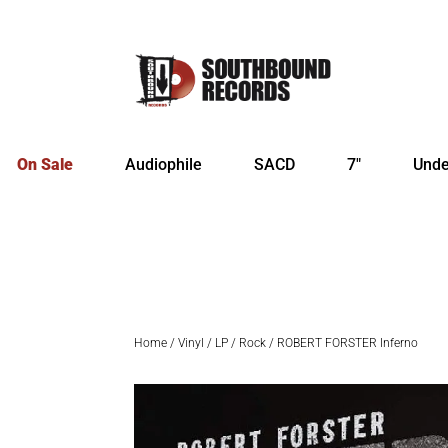
On Sale
Audiophile
SACD
7″
Unde
Home
/
Vinyl
/
LP
/
Rock
/ ROBERT FORSTER Inferno