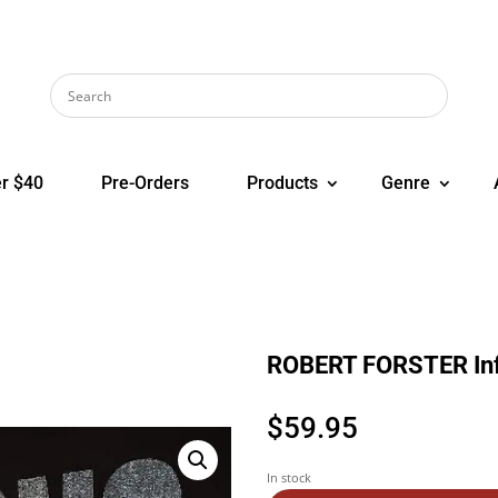
r $40
Pre-Orders
Products
Genre
ROBERT FORSTER In
$
59.95
In stock