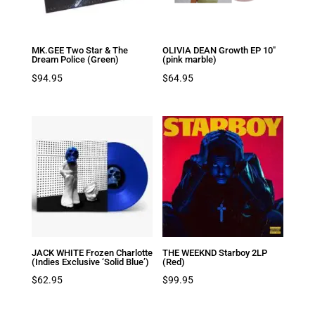
MK.GEE Two Star & The
OLIVIA DEAN Growth EP 10″
Dream Police (Green)
(pink marble)
$
94.95
$
64.95
JACK WHITE Frozen Charlotte
THE WEEKND Starboy 2LP
(Indies Exclusive ‘Solid Blue’)
(Red)
$
62.95
$
99.95