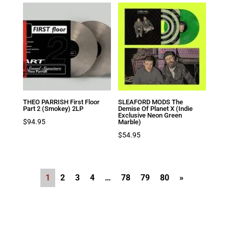
THEO PARRISH First Floor
SLEAFORD MODS The
Part 2 (Smokey) 2LP
Demise Of Planet X (Indie
Exclusive Neon Green
$
94.95
Marble)
$
54.95
1
2
3
4
…
78
79
80
»