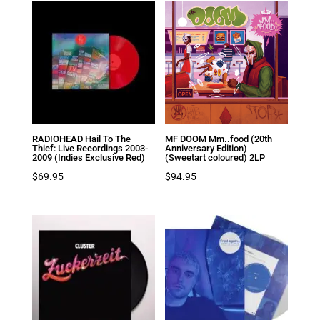
RADIOHEAD Hail To The
MF DOOM Mm..food (20th
Thief: Live Recordings 2003-
Anniversary Edition)
2009 (Indies Exclusive Red)
(Sweetart coloured) 2LP
$
69.95
$
94.95