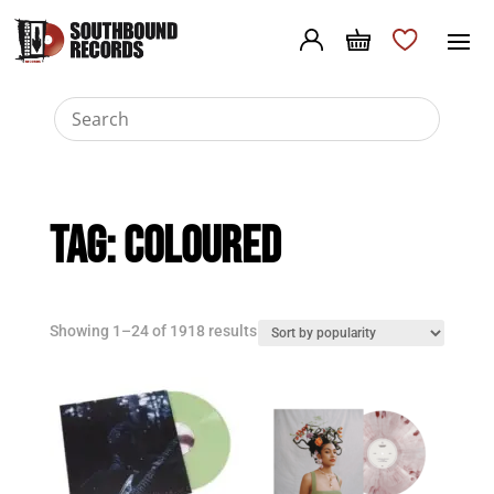
Tag:
Coloured
Sorted
Showing 1–24 of 1918 results
by
popularity