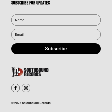
Subscribe for updates
Subscribe
© 2025 Southbound Records