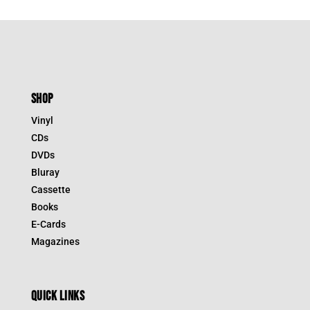
SHOP
Vinyl
CDs
DVDs
Bluray
Cassette
Books
E-Cards
Magazines
QUICK LINKS