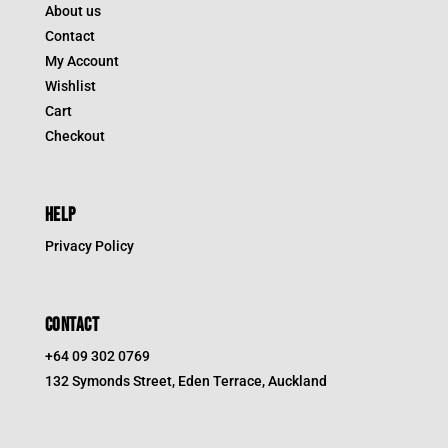
About us
Contact
My Account
Wishlist
Cart
Checkout
HELP
Privacy Policy
CONTACT
+64 09 302 0769
132 Symonds Street, Eden Terrace, Auckland