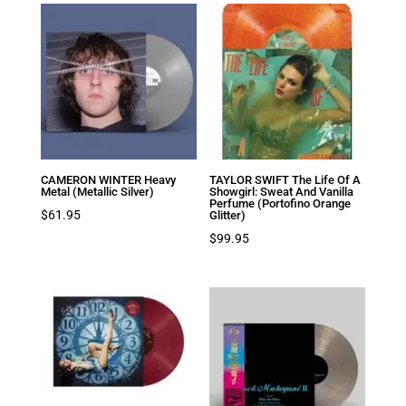
CAMERON WINTER Heavy
TAYLOR SWIFT The Life Of A
Metal (Metallic Silver)
Showgirl: Sweat And Vanilla
Perfume (Portofino Orange
$
61.95
Glitter)
$
99.95