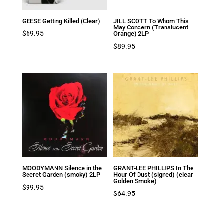
GEESE Getting Killed (Clear)
JILL SCOTT To Whom This
May Concern (Translucent
$
69.95
Orange) 2LP
$
89.95
MOODYMANN Silence in the
GRANT-LEE PHILLIPS In The
Secret Garden (smoky) 2LP
Hour Of Dust (signed) (clear
Golden Smoke)
$
99.95
$
64.95