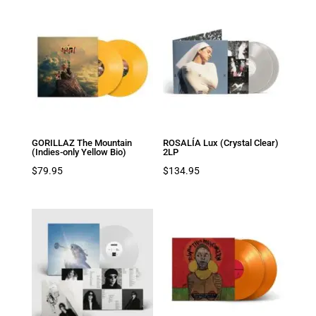
GORILLAZ The Mountain
ROSALÍA Lux (Crystal Clear)
(Indies-only Yellow Bio)
2LP
$
79.95
$
134.95