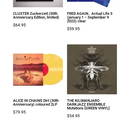
CLUSTER Zuckerzeit (50th
FRED AGAIN.. Actual Life 3
Anniversary Edition, limited)
(january 1 – September 9
2022) clear
$
64.95
$
59.95
ALICE IN CHAINS Dirt (30th
THE KILIMANJARO
Anniversary) coloured 2LP
DARKJAZZ ENSEMBLE
Mutations [GREEN VINYL]
$
79.95
$
54.95