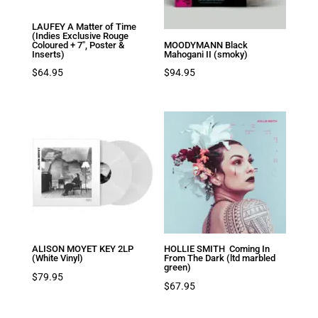
LAUFEY A Matter of Time
(Indies Exclusive Rouge
Coloured + 7″, Poster &
MOODYMANN Black
Inserts)
Mahogani II (smoky)
$
64.95
$
94.95
ALISON MOYET KEY 2LP
HOLLIE SMITH Coming In
(White Vinyl)
From The Dark (ltd marbled
green)
$
79.95
$
67.95