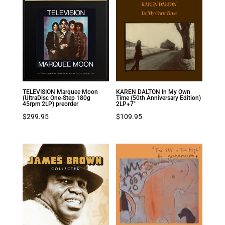
TELEVISION Marquee Moon
KAREN DALTON In My Own
(UltraDisc One-Step 180g
Time (50th Anniversary Edition)
45rpm 2LP) preorder
2LP+7″
$
299.95
$
109.95