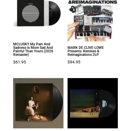
MCLUSKY My Pain And
Sadness Is More Sad And
MARK DE CLIVE-LOWE
Painful Than Yours (2026
Presents: Remixes &
Remaster)
Reimaginations 2LP
$
61.95
$
94.95