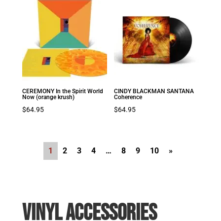
CEREMONY In the Spirit World
CINDY BLACKMAN SANTANA
Now (orange krush)
Coherence
$
64.95
$
64.95
1
2
3
4
…
8
9
10
»
VINYL ACCESSORIES