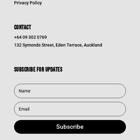
Privacy Policy
CONTACT
+64 09 302 0769
132 Symonds Street, Eden Terrace, Auckland
Subscribe for updates
Subscribe