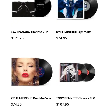
KAYTRANADA Timeless 2LP
KYLIE MINOGUE Aphrodite
$
121.95
$
74.95
KYLIE MINOGUE Kiss Me Once
TONY BENNETT Classics 2LP
$
74.95
$
107.95