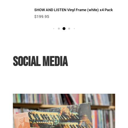
SHOW AND LISTEN Vinyl Frame (white) x4 Pack
$
199.95
SOCIAL MEDIA