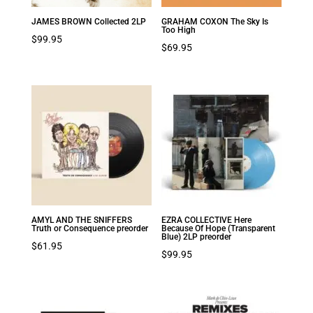
JAMES BROWN Collected 2LP
GRAHAM COXON The Sky Is
Too High
$
99.95
$
69.95
AMYL AND THE SNIFFERS
EZRA COLLECTIVE Here
Truth or Consequence preorder
Because Of Hope (Transparent
Blue) 2LP preorder
$
61.95
$
99.95