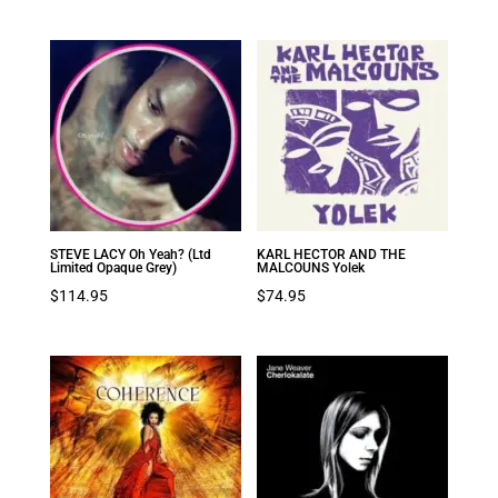
STEVE LACY Oh Yeah? (Ltd
KARL HECTOR AND THE
Limited Opaque Grey)
MALCOUNS Yolek
$
114.95
$
74.95