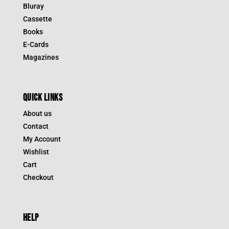
Bluray
Cassette
Books
E-Cards
Magazines
QUICK LINKS
About us
Contact
My Account
Wishlist
Cart
Checkout
HELP