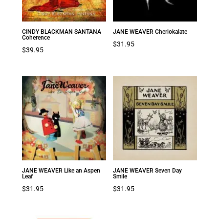
CINDY BLACKMAN SANTANA
JANE WEAVER Cherlokalate
Coherence
$
31.95
$
39.95
JANE WEAVER Like an Aspen
JANE WEAVER Seven Day
Leaf
Smile
$
31.95
$
31.95