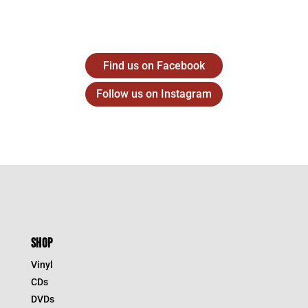
Find us on Facebook
Follow us on Instagram
SHOP
Vinyl
CDs
DVDs