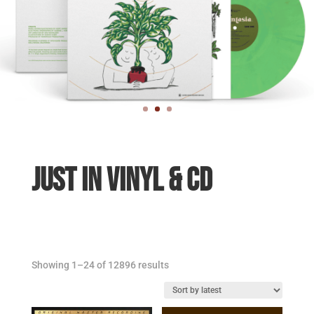
JUST IN VINYL & CD
Sorted
Showing 1–24 of 12896 results
by
latest