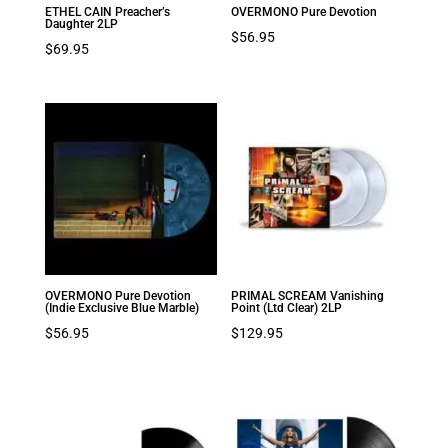
ETHEL CAIN Preacher’s
OVERMONO Pure Devotion
Daughter 2LP
$
56.95
$
69.95
OVERMONO Pure Devotion
PRIMAL SCREAM Vanishing
(Indie Exclusive Blue Marble)
Point (Ltd Clear) 2LP
$
56.95
$
129.95