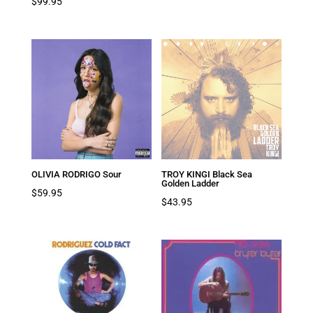
$
99.95
OLIVIA RODRIGO Sour
TROY KINGI Black Sea
Golden Ladder
$
59.95
$
43.95