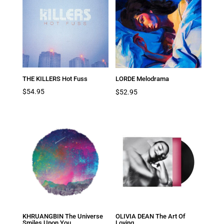
THE KILLERS Hot Fuss
LORDE Melodrama
$
54.95
$
52.95
KHRUANGBIN The Universe
OLIVIA DEAN The Art Of
Smiles Upon You
Loving