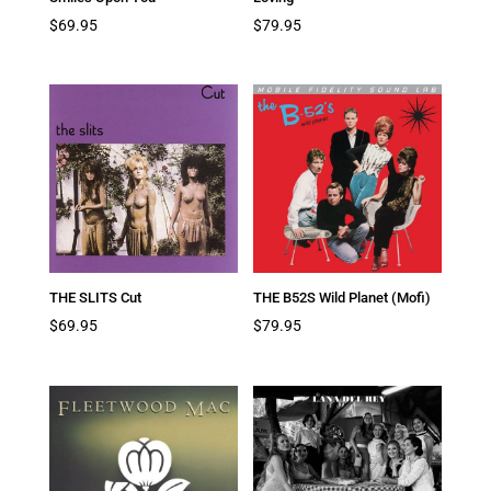
$
69.95
$
79.95
THE SLITS Cut
THE B52S Wild Planet (Mofi)
$
69.95
$
79.95