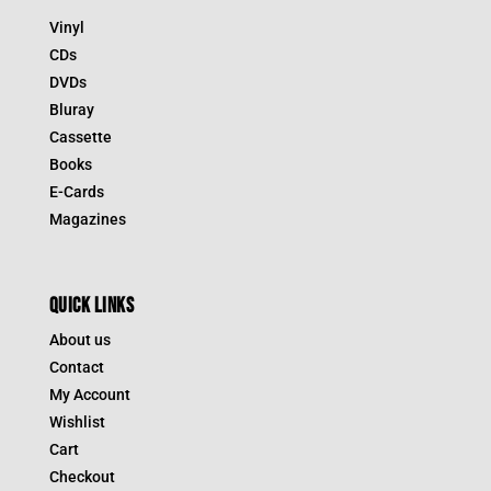
Vinyl
CDs
DVDs
Bluray
Cassette
Books
E-Cards
Magazines
QUICK LINKS
About us
Contact
My Account
Wishlist
Cart
Checkout