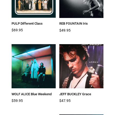
PULP Different Class
REB FOUNTAIN Iris
$
69.95
$
49.95
WOLF ALICE Blue Weekend
JEFF BUCKLEY Grace
$
59.95
$
47.95