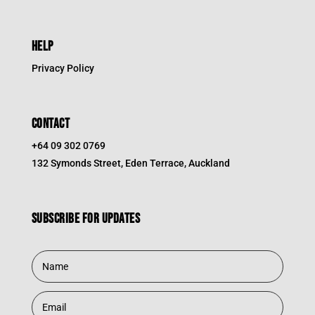
HELP
Privacy Policy
CONTACT
+64 09 302 0769
132 Symonds Street, Eden Terrace, Auckland
Subscribe for updates