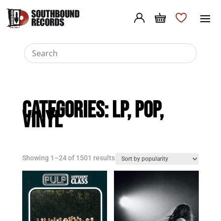
Categories:
LP
,
Pop
,
Vinyl
Sorted
Showing 1–24 of 1501 results
by
popularity