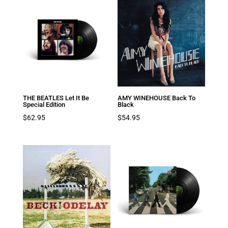
THE BEATLES Let It Be
AMY WINEHOUSE Back To
Special Edition
Black
$
62.95
$
54.95