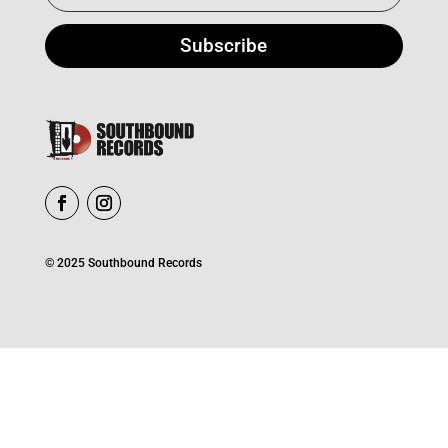
Subscribe
© 2025 Southbound Records