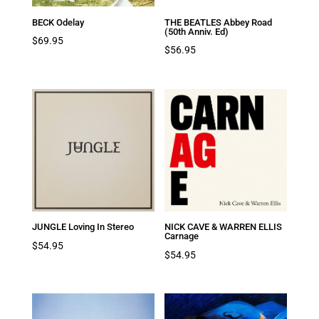
BECK Odelay
THE BEATLES Abbey Road
(50th Anniv. Ed)
$
69.95
$
56.95
JUNGLE Loving In Stereo
NICK CAVE & WARREN ELLIS
Carnage
$
54.95
$
54.95