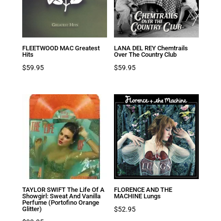
FLEETWOOD MAC Greatest
LANA DEL REY Chemtrails
Hits
Over The Country Club
$
59.95
$
59.95
TAYLOR SWIFT The Life Of A
FLORENCE AND THE
Showgirl: Sweat And Vanilla
MACHINE Lungs
Perfume (Portofino Orange
$
52.95
Glitter)