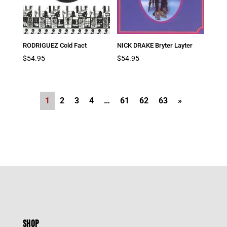
RODRIGUEZ Cold Fact
NICK DRAKE Bryter Layter
$
54.95
$
54.95
1
2
3
4
…
61
62
63
»
SHOP