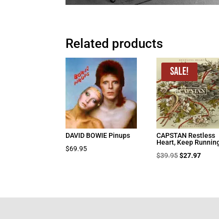
Related products
Sale!
DAVID BOWIE Pinups
CAPSTAN Restless
Heart, Keep Runnin
$
69.95
Original
Curre
$
39.95
$
27.97
price
price
was:
is:
$39.95.
$27.9