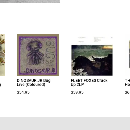
DINOSAUR JR Bug
FLEET FOXES Crack
TH
g
Live (Coloured)
Up 2LP
Ho
nt
$
54.95
$
59.95
$
6
7.