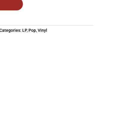
Categories:
LP
,
Pop
,
Vinyl