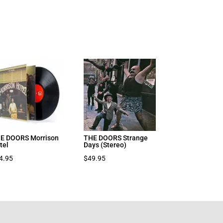
E DOORS Morrison
THE DOORS Strange
tel
Days (Stereo)
4.95
$
49.95