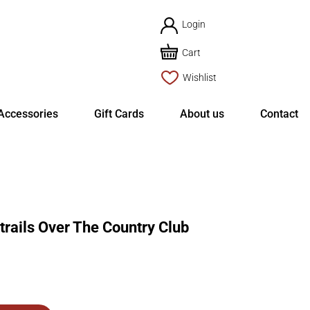
Login
Cart
Wishlist
Accessories
Gift Cards
About us
Contact
ails Over The Country Club