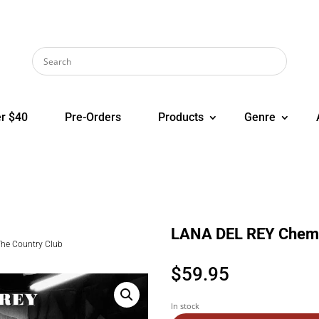
r $40
Pre-Orders
Products
Genre
LANA DEL REY Chemtr
The Country Club
$
59.95
In stock