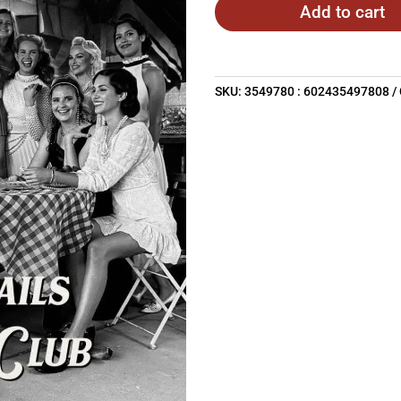
Add to cart
SKU:
3549780 : 602435497808