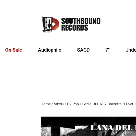
On Sale
Audiophile
SACD
7″
Unde
Home
/
Vinyl
/
LP
/
Pop
/ LANA DEL REY Chemtrails Over 