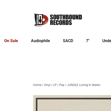
On Sale
Audiophile
SACD
7″
Unde
Home
/
Vinyl
/
LP
/
Pop
/ JUNGLE Loving In Stereo