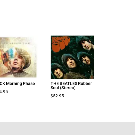
CK Morning Phase
THE BEATLES Rubber
Soul (Stereo)
4.95
$
52.95