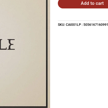
Add to cart
SKU:
CAI001LP : 505616716099