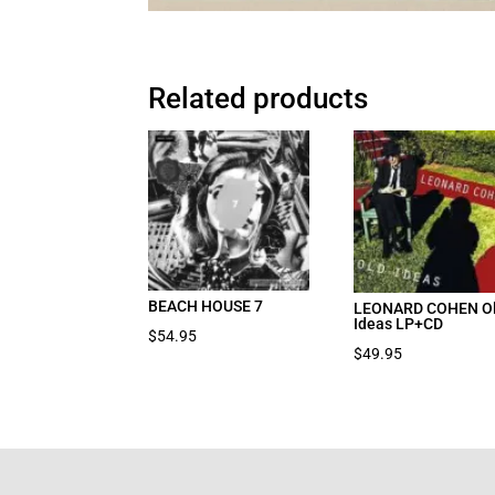
Related products
BEACH HOUSE 7
LEONARD COHEN O
Ideas LP+CD
$
54.95
$
49.95