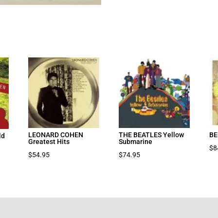
LEONARD COHEN
THE BEATLES Yellow
BE
ld
Greatest Hits
Submarine
$
8
$
54.95
$
74.95