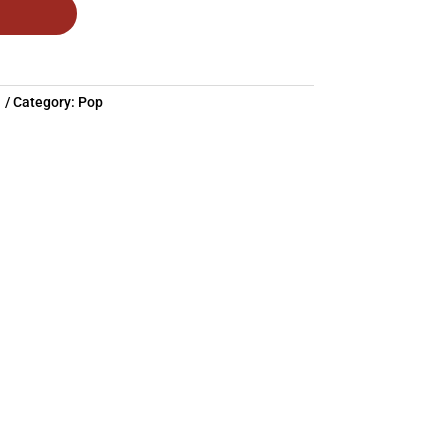
1
Category:
Pop