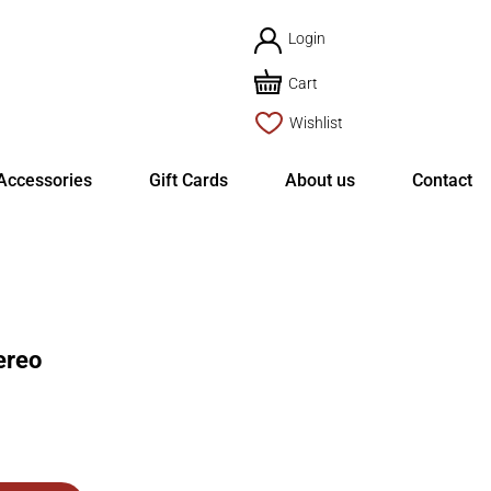
Login
Cart
Wishlist
Accessories
Gift Cards
About us
Contact
ereo