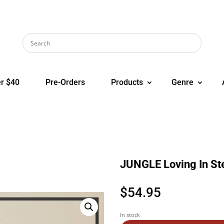
r $40
Pre-Orders
Products
Genre
JUNGLE Loving In St
$
54.95
In stock