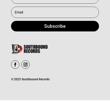
Subscribe
© 2025 Southbound Records