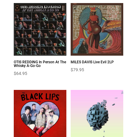
OTIS REDDING In Person At The
MILES DAVIS Live Evil 2LP
Whisky A-Go-Go
$
79.95
$
64.95