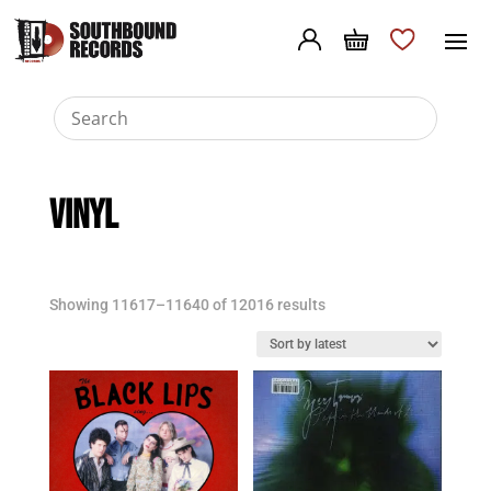
VINYL
Sorted
Showing 11617–11640 of 12016 results
by
latest