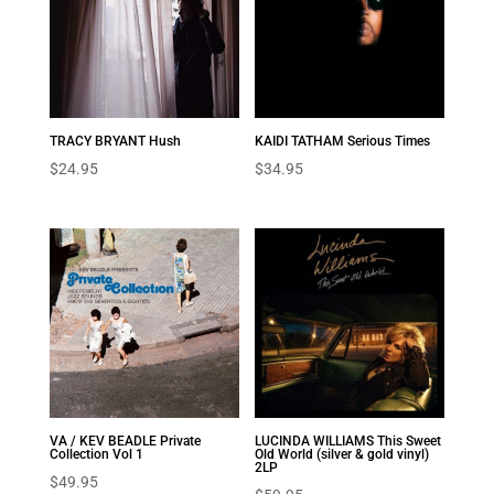
TRACY BRYANT Hush
KAIDI TATHAM Serious Times
$
24.95
$
34.95
VA / KEV BEADLE Private
LUCINDA WILLIAMS This Sweet
Collection Vol 1
Old World (silver & gold vinyl)
2LP
$
49.95