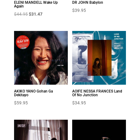
ELENI MANDELL Wake Up
DR JOHN Babylon
Again
$
39.95
Original
Current
$
44.95
$
31.47
price
price
was:
is:
$44.95.
$31.47.
AKIKO YANO Gohan Ga
AOIFE NESSA FRANCES Land
Dekitayo
Of No Junction
$
59.95
$
34.95