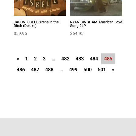
JASON ISBELL Sirens in the
RYAN BINGHAM American Love
Ditch (Deluxe)
Song 2LP
$
59.95
$
64.95
«
1
2
3
…
482
483
484
485
486
487
488
…
499
500
501
»