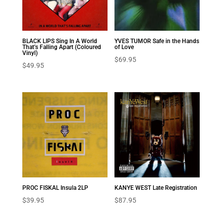
BLACK LIPS Sing In A World
YVES TUMOR Safe in the Hands
That’s Falling Apart (Coloured
of Love
Vinyl)
$
69.95
$
49.95
PROC FISKAL Insula 2LP
KANYE WEST Late Registration
$
39.95
$
87.95