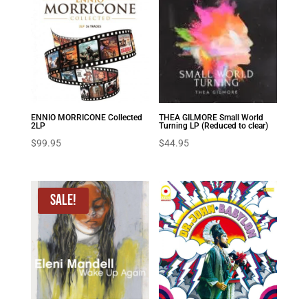
ENNIO MORRICONE Collected
THEA GILMORE Small World
2LP
Turning LP (Reduced to clear)
$
99.95
$
44.95
Sale!