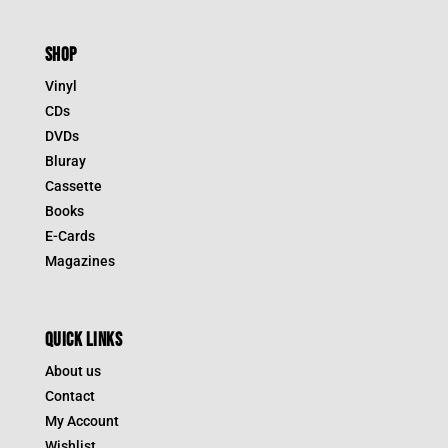
SHOP
Vinyl
CDs
DVDs
Bluray
Cassette
Books
E-Cards
Magazines
QUICK LINKS
About us
Contact
My Account
Wishlist