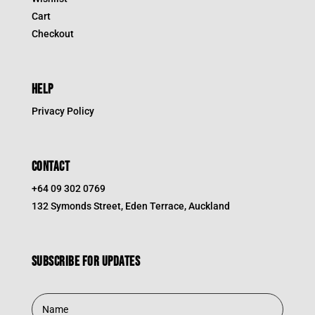
Cart
Checkout
HELP
Privacy Policy
CONTACT
+64 09 302 0769
132 Symonds Street, Eden Terrace, Auckland
Subscribe for updates