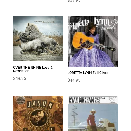
$
59.95
OVER THE RHINE Love &
Revelation
LORETTA LYNN Full Circle
$
49.95
$
44.95