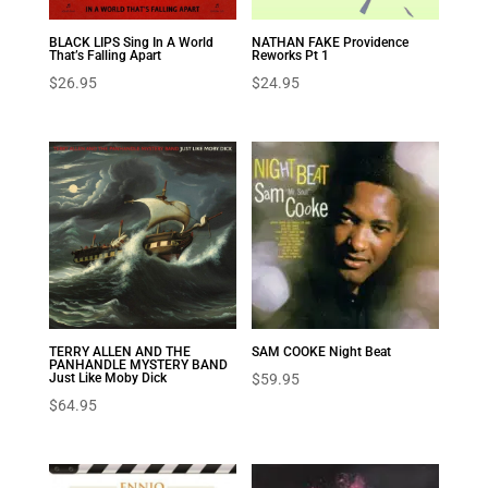
BLACK LIPS Sing In A World
NATHAN FAKE Providence
That’s Falling Apart
Reworks Pt 1
$
26.95
$
24.95
TERRY ALLEN AND THE
SAM COOKE Night Beat
PANHANDLE MYSTERY BAND
Just Like Moby Dick
$
59.95
$
64.95