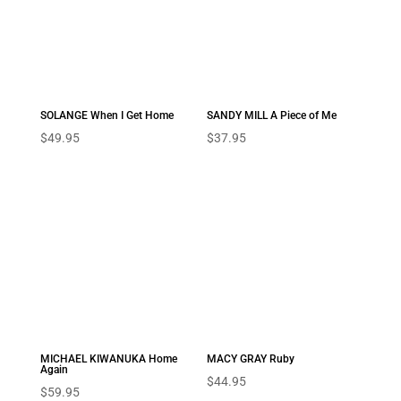
SOLANGE When I Get Home
SANDY MILL A Piece of Me
$
49.95
$
37.95
MICHAEL KIWANUKA Home
MACY GRAY Ruby
Again
$
44.95
$
59.95