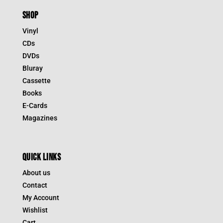
SHOP
Vinyl
CDs
DVDs
Bluray
Cassette
Books
E-Cards
Magazines
QUICK LINKS
About us
Contact
My Account
Wishlist
Cart