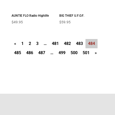
AUNTIE FLO Radio Highlife
BIG THIEF U.F.O.F.
$
49.95
$
59.95
«
1
2
3
…
481
482
483
484
485
486
487
…
499
500
501
»