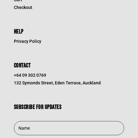
Checkout
HELP
Privacy Policy
CONTACT
+64 09 302 0769
132 Symonds Street, Eden Terrace, Auckland
Subscribe for updates