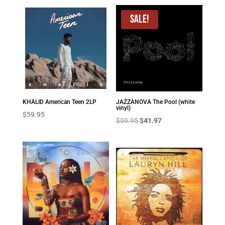
Sale!
KHALID American Teen 2LP
JAZZANOVA The Pool (white
vinyl)
$
59.95
Original
Current
$
59.95
$
41.97
price
price
was:
is:
$59.95.
$41.97.