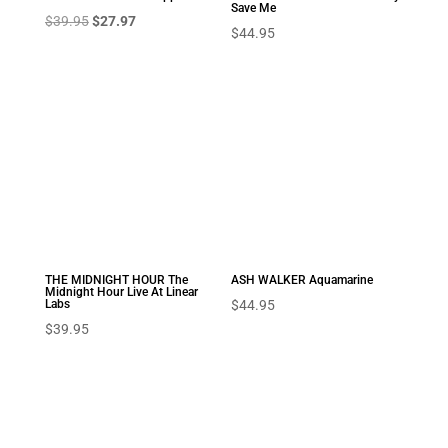
Save Me
Original
Current
$
39.95
$
27.97
$
44.95
price
price
was:
is:
$39.95.
$27.97.
THE MIDNIGHT HOUR The
ASH WALKER Aquamarine
Midnight Hour Live At Linear
Labs
$
44.95
$
39.95