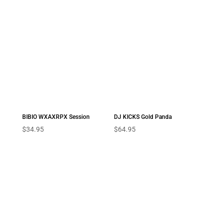
BIBIO WXAXRPX Session
DJ KICKS Gold Panda
$
34.95
$
64.95