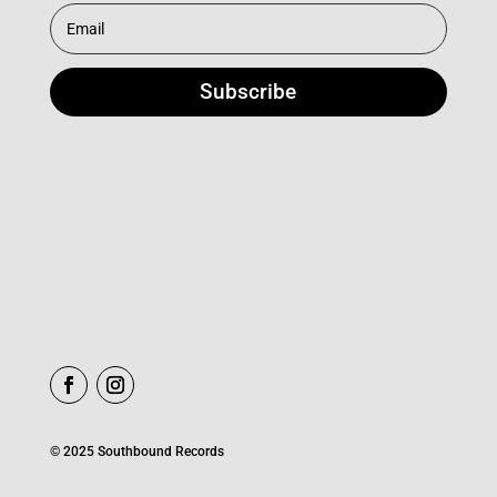
Subscribe
© 2025 Southbound Records