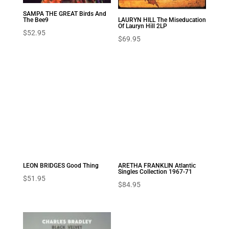
SAMPA THE GREAT Birds And
The Bee9
LAURYN HILL The Miseducation
Of Lauryn Hill 2LP
$
52.95
$
69.95
LEON BRIDGES Good Thing
ARETHA FRANKLIN Atlantic
Singles Collection 1967-71
$
51.95
$
84.95