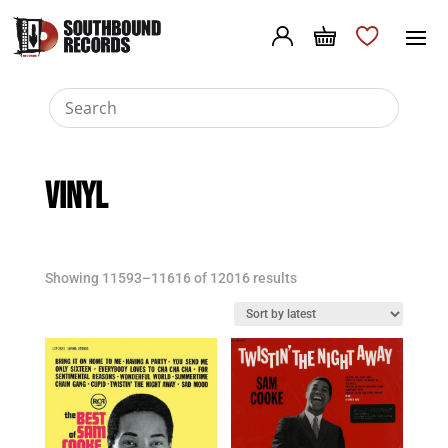
VINYL
Sorted
Showing 11593–11616 of 12016 results
by
latest