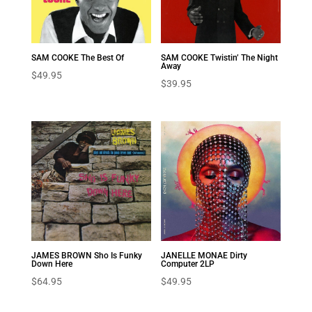
SAM COOKE The Best Of
SAM COOKE Twistin’ The Night
Away
$
49.95
$
39.95
JAMES BROWN Sho Is Funky
JANELLE MONAE Dirty
Down Here
Computer 2LP
$
64.95
$
49.95