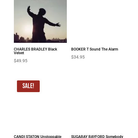
CHARLES BRADLEY Black
BOOKER T Sound The Alarm
Velvet
$
34.95
$
49.95
Sale!
CANDI STATON Unstoppable
SUGARAY RAYFORD Somebody