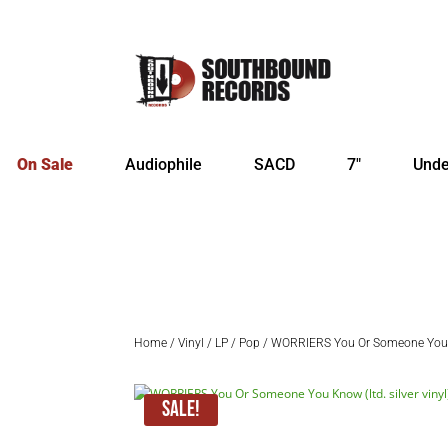
On Sale
Audiophile
SACD
7″
Unde
Home
/
Vinyl
/
LP
/
Pop
/ WORRIERS You Or Someone You Kn
Sale!