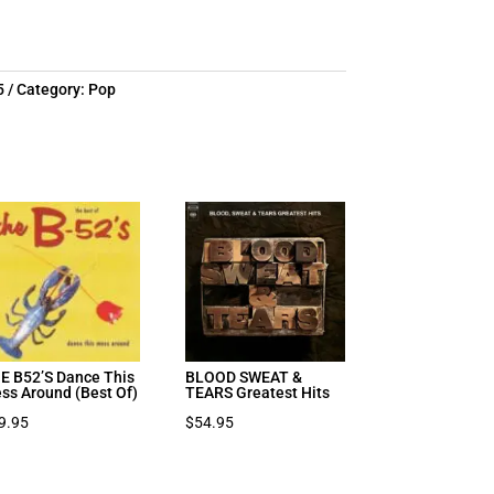
7.97.
5
Category:
Pop
E B52’S Dance This
BLOOD SWEAT &
ss Around (Best Of)
TEARS Greatest Hits
9.95
$
54.95