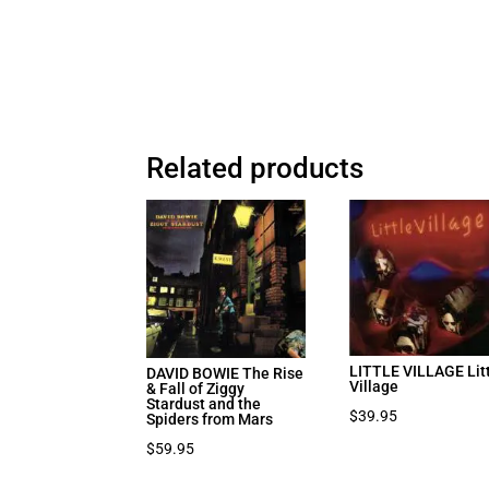
Related products
LITTLE VILLAGE Lit
DAVID BOWIE The Rise
Village
& Fall of Ziggy
Stardust and the
$
39.95
Spiders from Mars
$
59.95