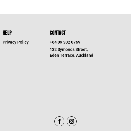
HELP
CONTACT
Privacy Policy
+64 09 302 0769
132 Symonds Street,
Eden Terrace, Auckland