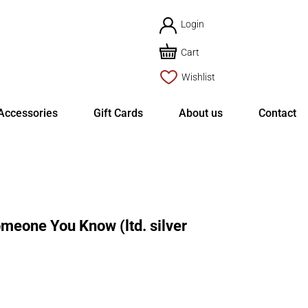
Login
Cart
Wishlist
Accessories
Gift Cards
About us
Contact
eone You Know (ltd. silver
rent
ce