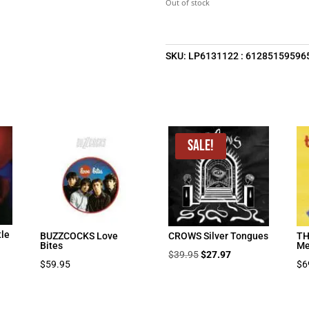
Out of stock
$39.95.
$2
SKU:
LP6131122 : 61285159596
Sale!
tle
BUZZCOCKS Love
CROWS Silver Tongues
TH
Bites
Me
Original
Current
$
39.95
$
27.97
$
59.95
$
6
price
price
was:
is:
$39.95.
$27.97.