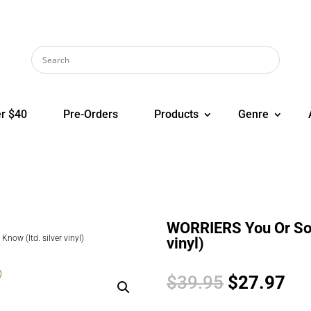
r $40
Pre-Orders
Products
Genre
WORRIERS You Or Som
ow (ltd. silver vinyl)
vinyl)
Original
Cur
$
39.95
$
27.97
price
pri
was:
is: