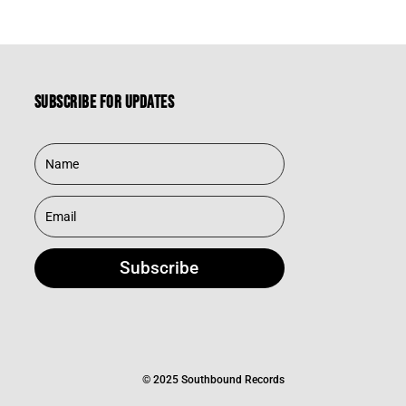
Subscribe for updates
Subscribe
© 2025 Southbound Records