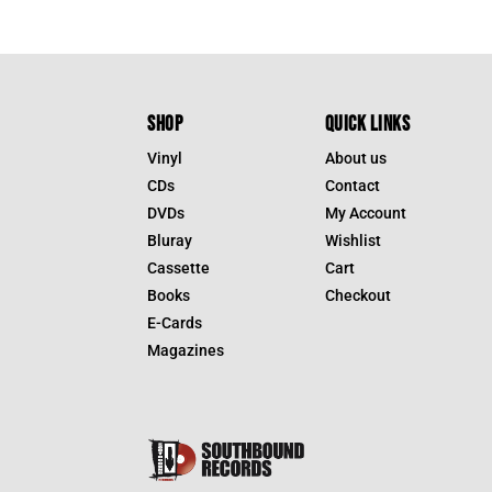
SHOP
QUICK LINKS
Vinyl
About us
CDs
Contact
DVDs
My Account
Bluray
Wishlist
Cassette
Cart
Books
Checkout
E-Cards
Magazines