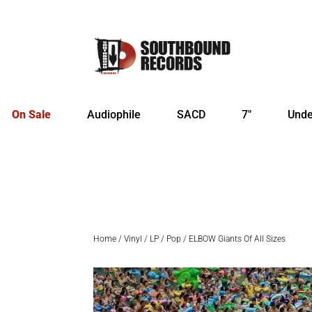
On Sale
Audiophile
SACD
7″
Unde
Home
/
Vinyl
/
LP
/
Pop
/ ELBOW Giants Of All Sizes