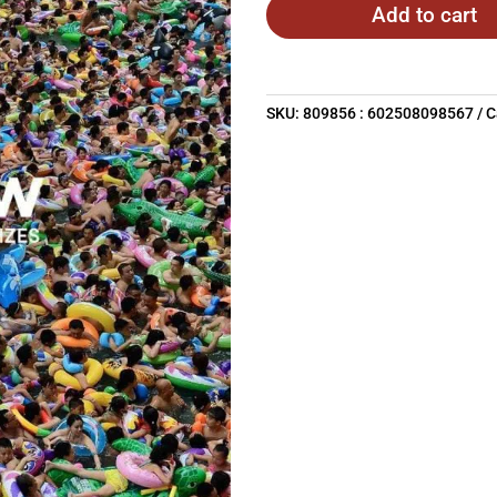
Add to cart
SKU:
809856 : 602508098567
C