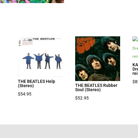
KA
Dr
re
THE BEATLES Help
$
8
THE BEATLES Rubber
(Stereo)
Soul (Stereo)
$
54.95
$
52.95