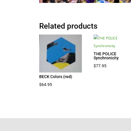
Related products
THE POLICE
Synchronicity
$
77.95
BECK Colors (red)
$
64.95