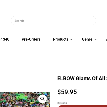
r $40
Pre-Orders
Products
Genre
ELBOW Giants Of All 
$
59.95
In stock