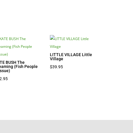
LITTLE VILLAGE Little
Village
TE BUSH The
eaming (Fish People
$
39.95
issue)
2.95