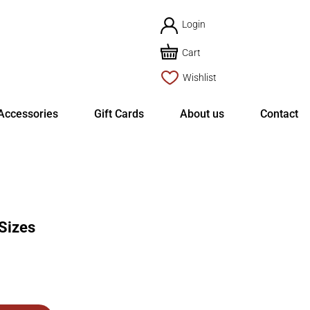
Login
Cart
Wishlist
Accessories
Gift Cards
About us
Contact
Sizes