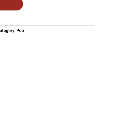
ategory:
Pop