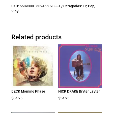
SKU:
5509088 : 602455090881
Categories:
LP
,
Pop
,
Vinyl
Related products
BECK Morning Phase
NICK DRAKE Bryter Layter
$
84.95
$
54.95