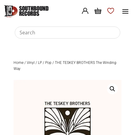
Home
/
Vinyl
/
LP
/
Pop
/ THE TESKEY BROTHERS The Winding
Way