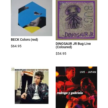
BECK Colors (red)
DINOSAUR JR Bug Live
$
64.95
(Coloured)
$
54.95