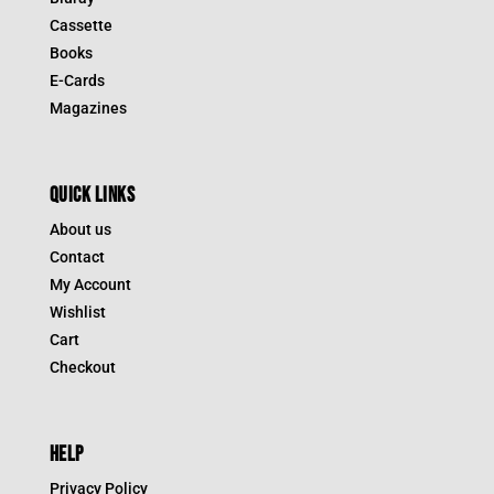
Cassette
Books
E-Cards
Magazines
QUICK LINKS
About us
Contact
My Account
Wishlist
Cart
Checkout
HELP
Privacy Policy