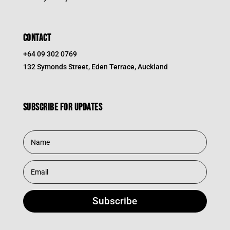
CONTACT
+64 09 302 0769
132 Symonds Street, Eden Terrace, Auckland
Subscribe for updates
Subscribe