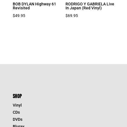
BOB DYLAN Highway 61
RODRIGO Y GABRIELA Live
Revisited
In Japan (Red Vinyl)
$
49.95
$
69.95
SHOP
Vinyl
CDs
DVDs
Bluray