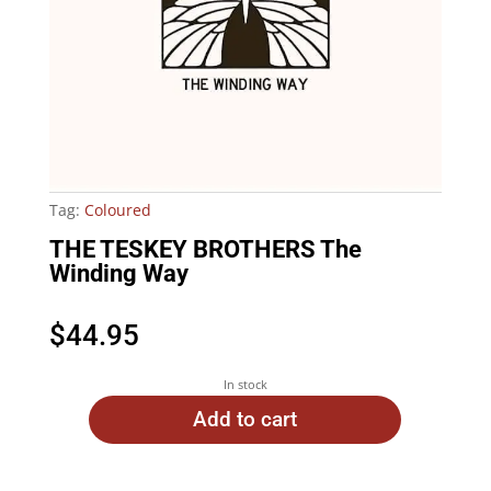
Tag:
Coloured
THE TESKEY BROTHERS The
Winding Way
$
44.95
In stock
Add to cart