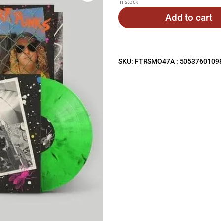
In stock
Add to cart
SKU:
FTRSMO47A : 5053760109