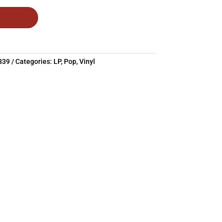
839
Categories:
LP
,
Pop
,
Vinyl