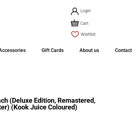
Login
Cart
Wishlist
Accessories
Gift Cards
About us
Contact
 (Deluxe Edition, Remastered,
er) (Kook Juice Coloured)