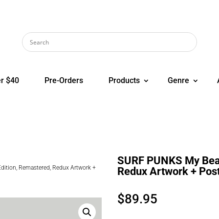
r $40
Pre-Orders
Products
Genre
SURF PUNKS My Beach
ition, Remastered, Redux Artwork +
Redux Artwork + Post
$
89.95