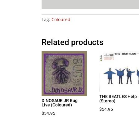
Tag:
Coloured
Related products
THE BEATLES Help
DINOSAUR JR Bug
(Stereo)
Live (Coloured)
$
54.95
$
54.95