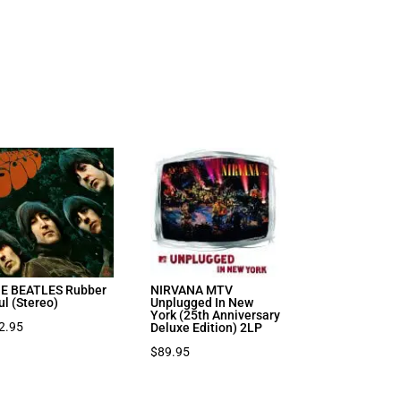
E BEATLES Rubber
NIRVANA MTV
ul (Stereo)
Unplugged In New
York (25th Anniversary
2.95
Deluxe Edition) 2LP
$
89.95