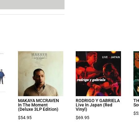
MAKAYA MCCRAVEN
RODRIGO Y GABRIELA
TH
In The Moment
Live In Japan (Red
So
(Deluxe 3LP Edition)
Vinyl)
$
5
$
54.95
$
69.95