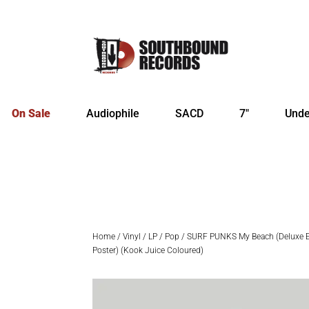
On Sale
Audiophile
SACD
7″
Unde
Home
/
Vinyl
/
LP
/
Pop
/ SURF PUNKS My Beach (Deluxe Ed
Poster) (Kook Juice Coloured)