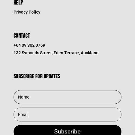
HELP
Privacy Policy
CONTACT
+64 09 302 0769
132 Symonds Street, Eden Terrace, Auckland
Subscribe for updates
Subscribe