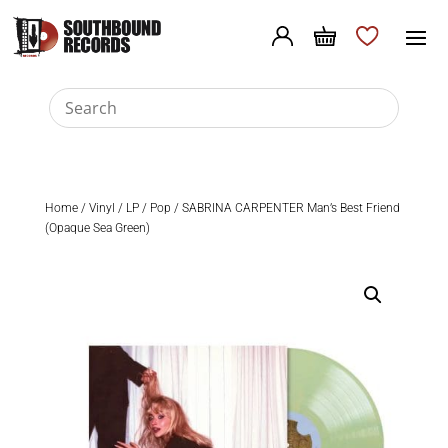
Home
/
Vinyl
/
LP
/
Pop
/ SABRINA CARPENTER Man’s Best Friend
(Opaque Sea Green)