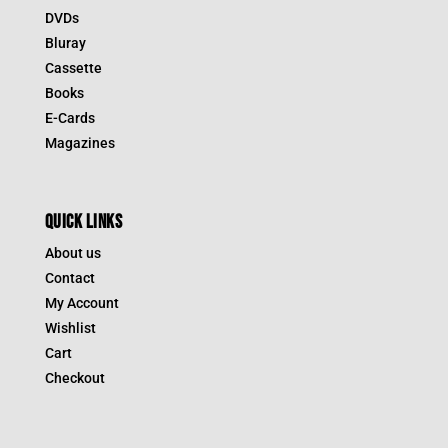
DVDs
Bluray
Cassette
Books
E-Cards
Magazines
QUICK LINKS
About us
Contact
My Account
Wishlist
Cart
Checkout