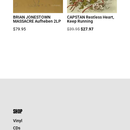
BRIAN JONESTOWN
CAPSTAN Restless Heart,
MASSACRE Aufheben 2LP
Keep Running
Original
Current
$
79.95
$
39.95
$
27.97
price
price
was:
is:
$39.95.
$27.97.
SHOP
Vinyl
CDs