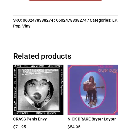
SKU:
0602478338274 : 0602478338274
Categories:
LP
,
Pop
,
Vinyl
Related products
CRASS Penis Envy
NICK DRAKE Bryter Layter
$
71.95
$
54.95