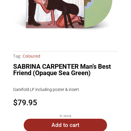
Tag:
Coloured
SABRINA CARPENTER Man’s Best
Friend (Opaque Sea Green)
Gatefold LP including poster & insert.
$
79.95
In stock
Add to cart