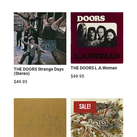
THE DOORS L.A.Woman
THE DOORS Strange Days
(Stereo)
$
49.95
$
49.95
Sale!