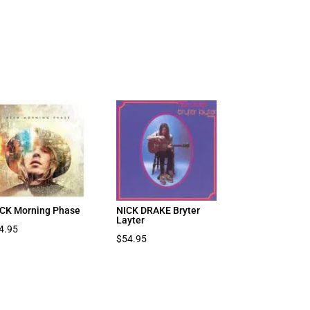
CK Morning Phase
NICK DRAKE Bryter
Layter
4.95
$
54.95