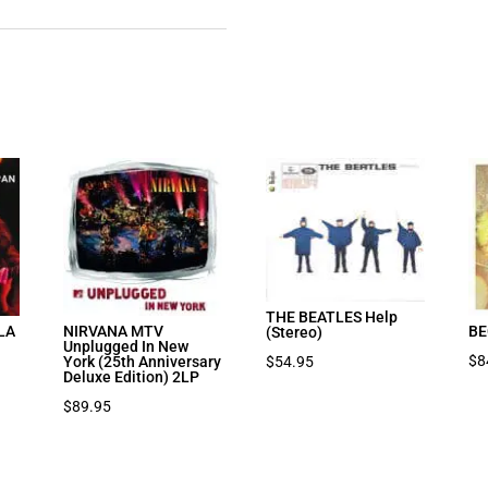
THE BEATLES Help
LA
NIRVANA MTV
BE
(Stereo)
Unplugged In New
$
8
$
54.95
York (25th Anniversary
Deluxe Edition) 2LP
$
89.95