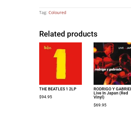
Tag:
Coloured
Related products
THE BEATLES 1 2LP
RODRIGO Y GABRIE
Live In Japan (Red
$
94.95
Vinyl)
$
69.95