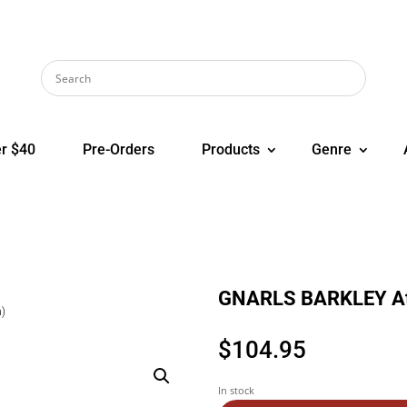
r $40
Pre-Orders
Products
Genre
GNARLS BARKLEY Atl
n)
$
104.95
In stock