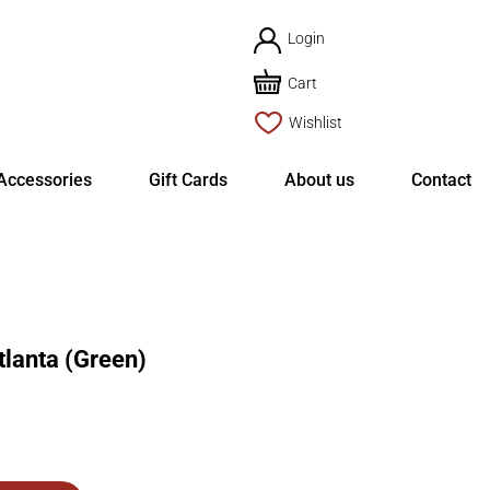
Login
Cart
Wishlist
Accessories
Gift Cards
About us
Contact
anta (Green)