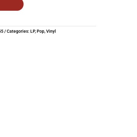
55
Categories:
LP
,
Pop
,
Vinyl