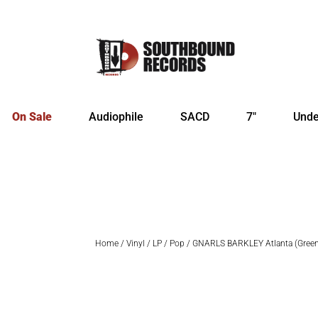
On Sale
Audiophile
SACD
7″
Unde
Home
/
Vinyl
/
LP
/
Pop
/ GNARLS BARKLEY Atlanta (Gree