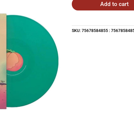
Add to cart
SKU:
75678584855 : 756785848