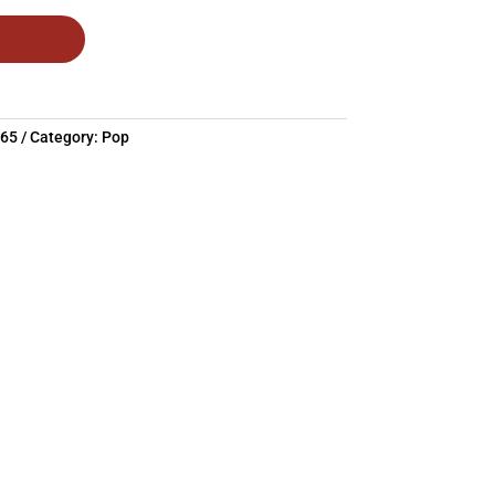
665
Category:
Pop