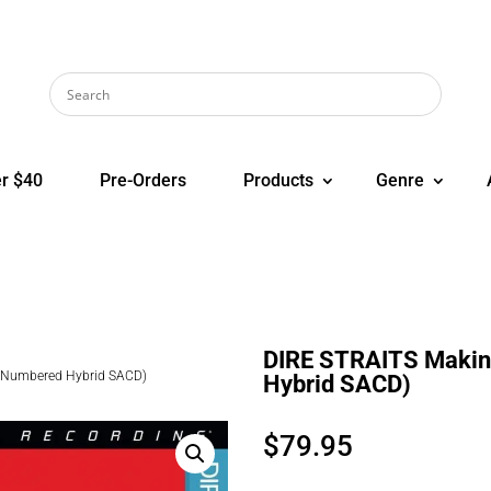
r $40
Pre-Orders
Products
Genre
DIRE STRAITS Makin
i Numbered Hybrid SACD)
Hybrid SACD)
$
79.95