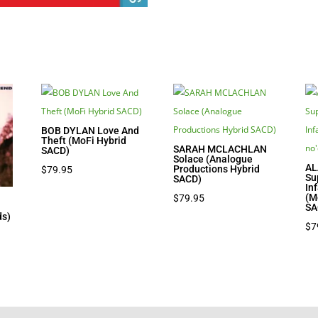
BOB DYLAN Love And
Theft (MoFi Hybrid
SARAH MCLACHLAN
SACD)
Solace (Analogue
AL
Productions Hybrid
$
79.95
Su
SACD)
In
(M
$
79.95
SA
ds)
$
7