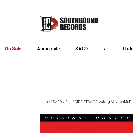
On Sale
Audiophile
SACD
7″
Unde
Home
/
SACD
/
Pop
/ DIRE STRAITS Making Movies (MoF