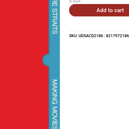
In stock
Add to cart
SKU:
UDSACD2186 : 821797218