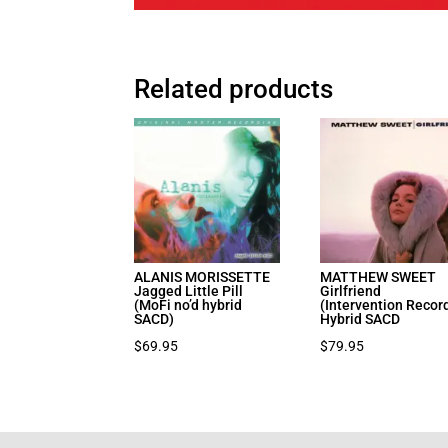
Related products
ALANIS MORISSETTE
MATTHEW SWEET
Jagged Little Pill
Girlfriend
(MoFi no’d hybrid
(Intervention Recor
SACD)
Hybrid SACD
$
69.95
$
79.95