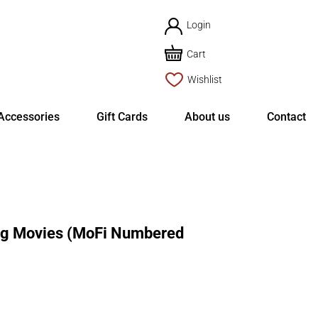
Login
Cart
Wishlist
Accessories
Gift Cards
About us
Contact
g Movies (MoFi Numbered