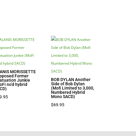
ANIS MORISSETTE
pposed Former
BOB DYLAN Another
fatuation Junkie
Side of Bob Dylan
oFi no’d hybrid
(Mofi Limited to 3,000,
CD)
Numbered Hybrid
Mono SACD)
9.95
$
69.95