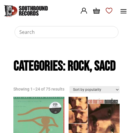
Categories:
Rock
,
SACD
Sorted
Showing 1–24 of 75 results
by
popularity