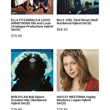
ELLA FITZGERALD & LOUIS
BILLY JOEL 52nd Street (Mofi
ARMSTRONG Ella And Louis
Numbered Hybrid SACD)
(Analogue Productions Hybrid
$
69.95
SACD)
$
79.95
BOB DYLAN Bob Dylan’s
HAYLEY WESTENRA Hayley
Greatest Hits (Numbered
Westenra (Japan Hybrid
Hybrid SACD)
SACD)
$
79.95
$
79.95