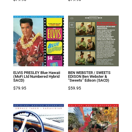
ELVIS PRESLEY Blue Hawaii
BEN WEBSTER / SWEETS
(MoFi Ltd Numbered Hybrid
EDISON Ben Webster &
SACD)
“Sweets” Edison (SACD)
$
79.95
$
59.95