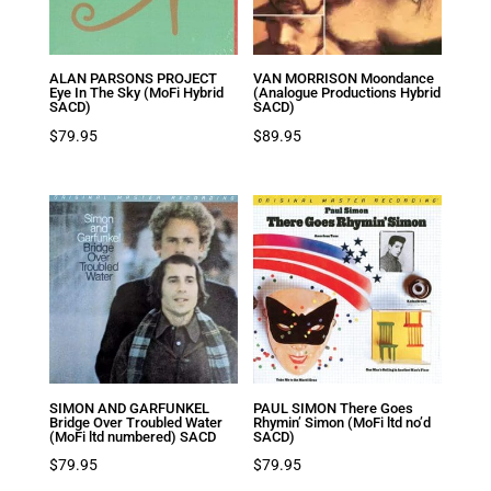
ALAN PARSONS PROJECT
VAN MORRISON Moondance
Eye In The Sky (MoFi Hybrid
(Analogue Productions Hybrid
SACD)
SACD)
$
79.95
$
89.95
SIMON AND GARFUNKEL
PAUL SIMON There Goes
Bridge Over Troubled Water
Rhymin’ Simon (MoFi ltd no’d
(MoFi ltd numbered) SACD
SACD)
$
79.95
$
79.95