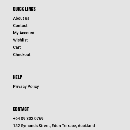
QUICK LINKS
About us
Contact
My Account
Wishlist
Cart
Checkout
HELP
Privacy Policy
CONTACT
+64 09 302 0769
132 Symonds Street, Eden Terrace, Auckland