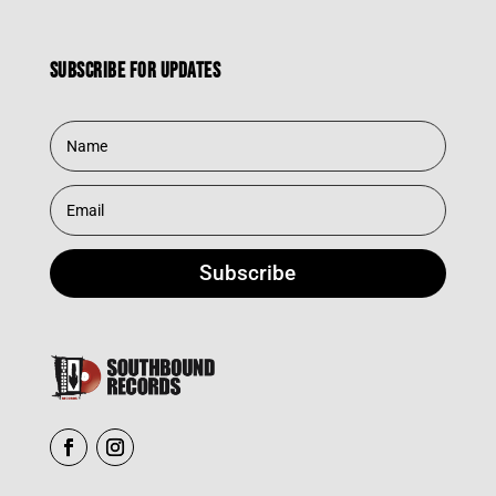
Subscribe for updates
Subscribe