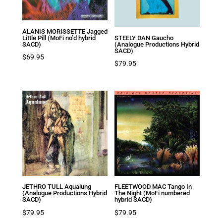
ALANIS MORISSETTE Jagged
Little Pill (MoFi no’d hybrid
STEELY DAN Gaucho
SACD)
(Analogue Productions Hybrid
SACD)
$
69.95
$
79.95
JETHRO TULL Aqualung
FLEETWOOD MAC Tango In
(Analogue Productions Hybrid
The Night (MoFi numbered
SACD)
hybrid SACD)
$
79.95
$
79.95