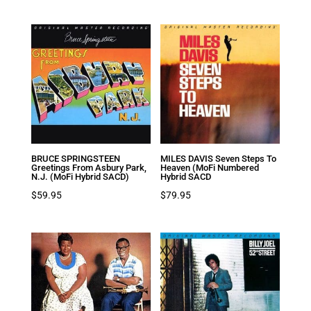
BRUCE SPRINGSTEEN
MILES DAVIS Seven Steps To
Greetings From Asbury Park,
Heaven (MoFi Numbered
N.J. (MoFi Hybrid SACD)
Hybrid SACD
$
59.95
$
79.95