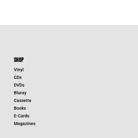
SHOP
Vinyl
CDs
DVDs
Bluray
Cassette
Books
E-Cards
Magazines