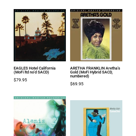
EAGLES Hotel California
ARETHA FRANKLIN Aretha’s
(MoFi ltd no’d SACD)
Gold (MoFi Hybrid SACD,
numbered)
$
79.95
$
69.95