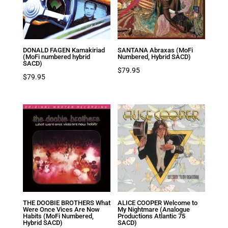
DONALD FAGEN Kamakiriad
SANTANA Abraxas (MoFi
(MoFi numbered hybrid
Numbered, Hybrid SACD)
SACD)
$
79.95
$
79.95
THE DOOBIE BROTHERS What
ALICE COOPER Welcome to
Were Once Vices Are Now
My Nightmare (Analogue
Habits (MoFi Numbered,
Productions Atlantic 75
Hybrid SACD)
SACD)