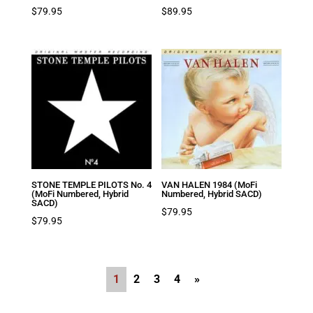
$
79.95
$
89.95
STONE TEMPLE PILOTS No. 4
VAN HALEN 1984 (MoFi
(MoFi Numbered, Hybrid
Numbered, Hybrid SACD)
SACD)
$
79.95
$
79.95
1
2
3
4
»