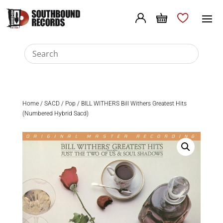
Home
/
SACD
/
Pop
/ BILL WITHERS Bill Withers Greatest Hits
(Numbered Hybrid Sacd)