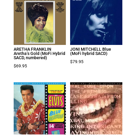
ARETHA FRANKLIN
JONI MITCHELL Blue
Aretha’s Gold (MoFi Hybrid
(MoFi hybrid SACD)
SACD, numbered)
$
79.95
$
69.95