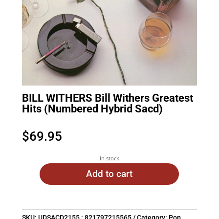
BILL WITHERS Bill Withers Greatest
Hits (Numbered Hybrid Sacd)
$
69.95
In stock
Add to cart
SKU:
UDSACD2155 : 821797215565
Category:
Pop