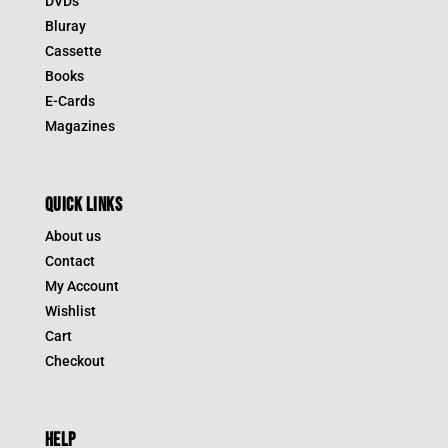
DVDs
Bluray
Cassette
Books
E-Cards
Magazines
QUICK LINKS
About us
Contact
My Account
Wishlist
Cart
Checkout
HELP