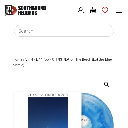
Home
/
Vinyl
/
LP
/
Pop
/ CHRIS REA On The Beach (Ltd Sea Blue
Marble)