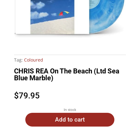
Tag:
Coloured
CHRIS REA On The Beach (Ltd Sea
Blue Marble)
$
79.95
In stock
Add to cart