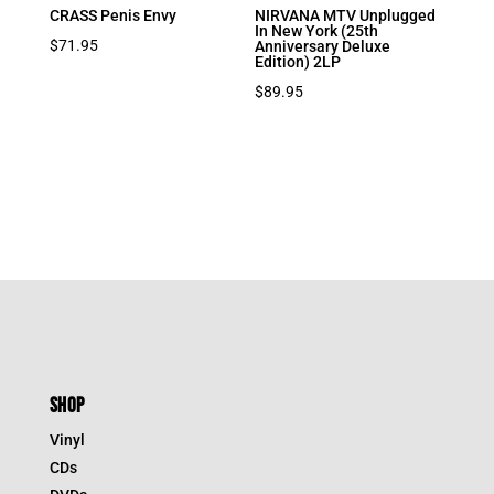
CRASS Penis Envy
NIRVANA MTV Unplugged
In New York (25th
$
71.95
Anniversary Deluxe
Edition) 2LP
$
89.95
SHOP
Vinyl
CDs