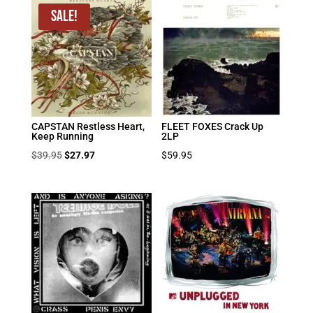
Sale!
CAPSTAN Restless Heart,
FLEET FOXES Crack Up
Keep Running
2LP
Original
Current
$
39.95
$
27.97
$
59.95
price
price
was:
is:
$39.95.
$27.97.