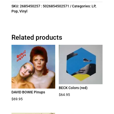
SKU:
2685450257 : 5026854502571
Categories:
LP
,
Pop
,
Vinyl
Related products
BECK Colors (red)
DAVID BOWIE Pinups
$
64.95
$
69.95