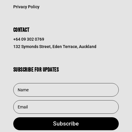
Privacy Policy
CONTACT
+64 09 302 0769
132 Symonds Street, Eden Terrace, Auckland
Subscribe for updates
Subscribe