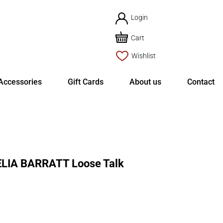
Login
Cart
Wishlist
Accessories
Gift Cards
About us
Contact
LIA BARRATT Loose Talk