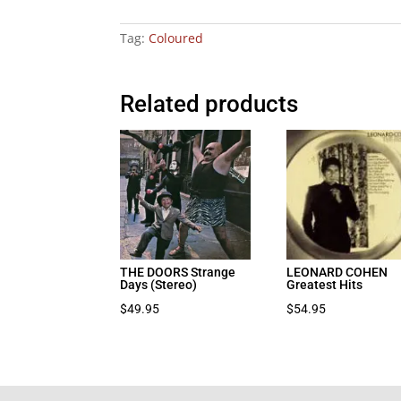
Tag:
Coloured
Related products
THE DOORS Strange
LEONARD COHEN
Days (Stereo)
Greatest Hits
$
49.95
$
54.95