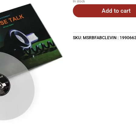
In stock
Add to cart
SKU:
MSRBFABCLEVIN : 199066