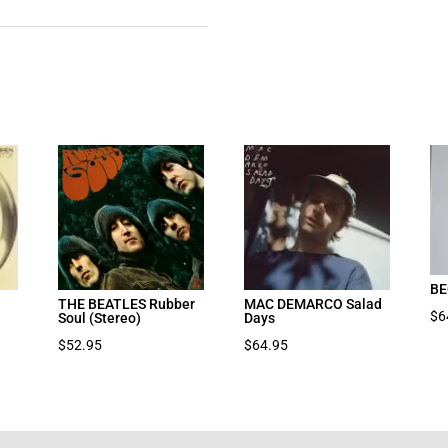
BE
THE BEATLES Rubber
MAC DEMARCO Salad
$
6
Soul (Stereo)
Days
$
52.95
$
64.95