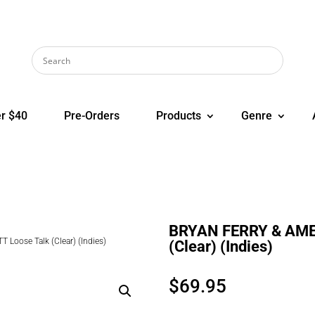
r $40
Pre-Orders
Products
Genre
BRYAN FERRY & AME
oose Talk (Clear) (Indies)
(Clear) (Indies)
$
69.95