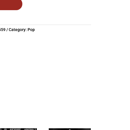
559
Category:
Pop