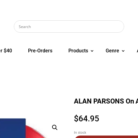
r $40
Pre-Orders
Products
Genre
ALAN PARSONS On A
$
64.95
In stock