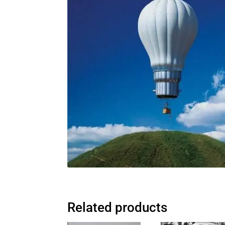
Related products