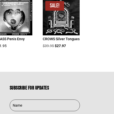
Sale!
ASS Penis Envy
CROWS Silver Tongues
Original
Current
1.95
$
39.95
$
27.97
price
price
was:
is:
$39.95.
$27.97.
Subscribe for updates