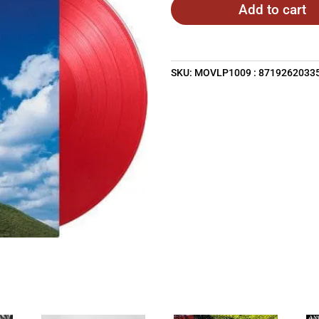
Add to cart
SKU:
MOVLP1009 : 8719262033