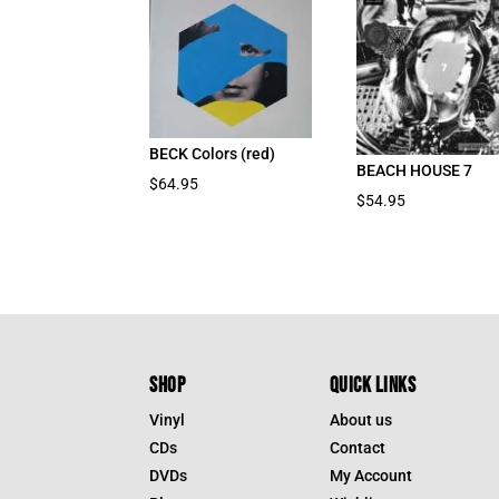
BECK Colors (red)
BEACH HOUSE 7
$
64.95
$
54.95
SHOP
QUICK LINKS
Vinyl
About us
CDs
Contact
DVDs
My Account