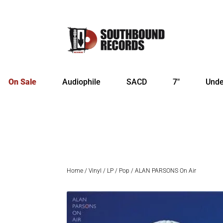
On Sale
Audiophile
SACD
7″
Unde
Home
/
Vinyl
/
LP
/
Pop
/ ALAN PARSONS On Air