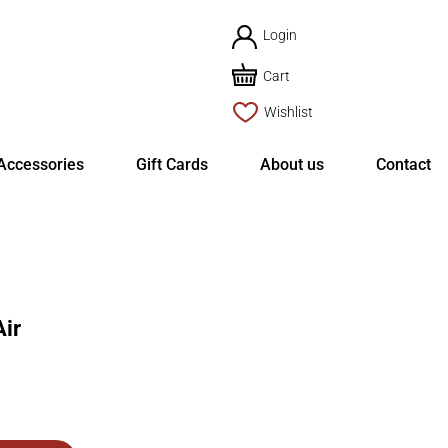
Login
Cart
Wishlist
Accessories
Gift Cards
About us
Contact
ir