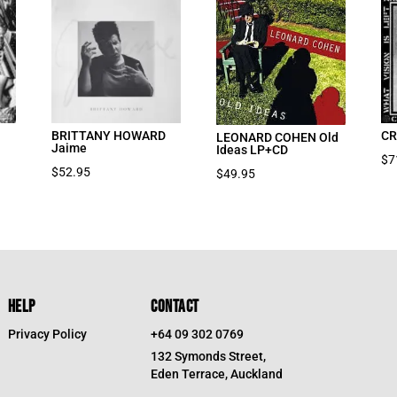
BRITTANY HOWARD
CR
LEONARD COHEN Old
Jaime
Ideas LP+CD
$
7
$
52.95
$
49.95
HELP
CONTACT
Privacy Policy
+64 09 302 0769
132 Symonds Street,
Eden Terrace, Auckland