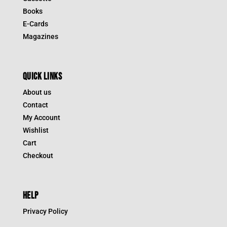
Books
E-Cards
Magazines
QUICK LINKS
About us
Contact
My Account
Wishlist
Cart
Checkout
HELP
Privacy Policy