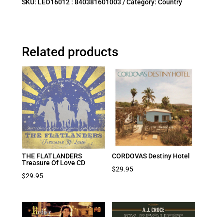
SKU:
LEO16012 : 840381601003
Category:
Country
Related products
THE FLATLANDERS
CORDOVAS Destiny Hotel
Treasure Of Love CD
$
29.95
$
29.95