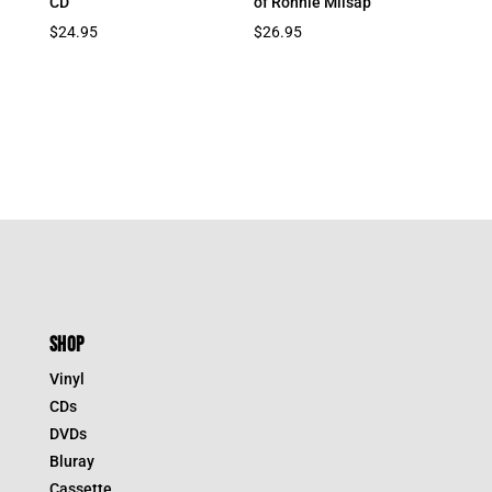
CD
of Ronnie Milsap
$
24.95
$
26.95
SHOP
Vinyl
CDs
DVDs
Bluray
Cassette