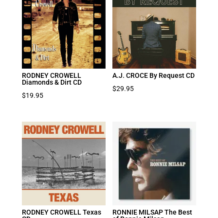
RODNEY CROWELL
A.J. CROCE By Request CD
Diamonds & Dirt CD
$
29.95
$
19.95
RODNEY CROWELL Texas
RONNIE MILSAP The Best