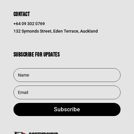
CONTACT
+64 09 302 0769
132 Symonds Street, Eden Terrace, Auckland
Subscribe for updates
Subscribe