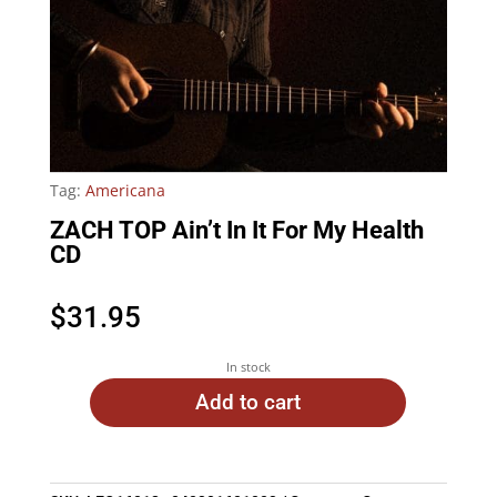
Tag:
Americana
ZACH TOP Ain’t In It For My Health
CD
$
31.95
In stock
Add to cart