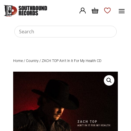
Home
/
Country
/ ZACH TOP Ain’t In It For My Health CD