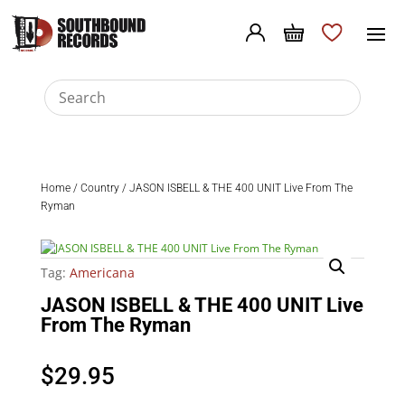
Home
/
Country
/ JASON ISBELL & THE 400 UNIT Live From The
Ryman
Tag:
Americana
JASON ISBELL & THE 400 UNIT Live
From The Ryman
$
29.95