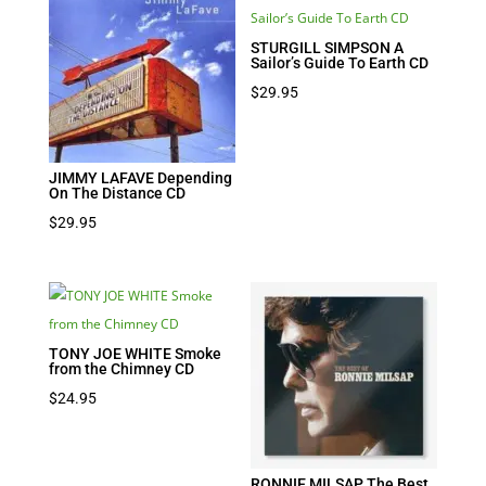
$19.95.
$9.98.
STURGILL SIMPSON A
Sailor’s Guide To Earth CD
$
29.95
JIMMY LAFAVE Depending
On The Distance CD
$
29.95
TONY JOE WHITE Smoke
from the Chimney CD
$
24.95
RONNIE MILSAP The Best