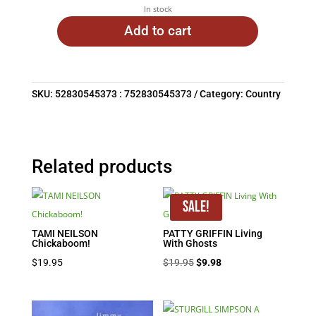
In stock
Add to cart
SKU:
52830545373 : 752830545373
Category:
Country
Related products
Sale!
TAMI NEILSON
PATTY GRIFFIN Living
Chickaboom!
With Ghosts
Original
Current
$
19.95
$
19.95
$
9.98
price
price
was:
is: