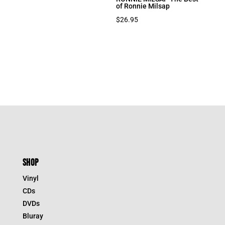
of Ronnie Milsap
$
26.95
SHOP
Vinyl
CDs
DVDs
Bluray