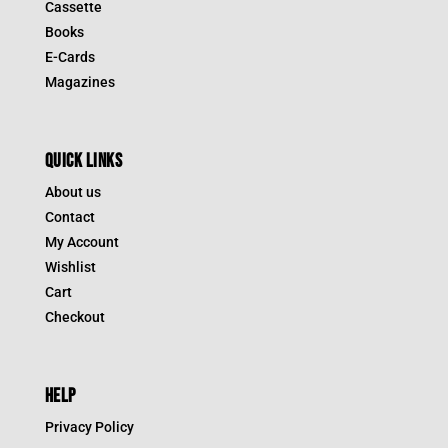
Cassette
Books
E-Cards
Magazines
QUICK LINKS
About us
Contact
My Account
Wishlist
Cart
Checkout
HELP
Privacy Policy