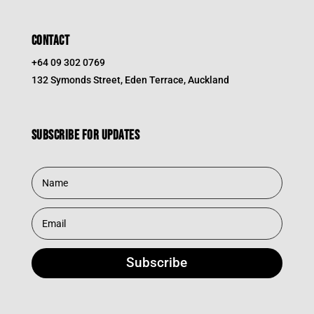
CONTACT
+64 09 302 0769
132 Symonds Street, Eden Terrace, Auckland
Subscribe for updates
Subscribe