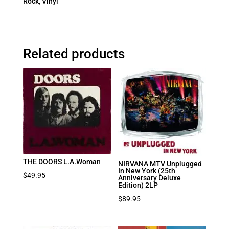
Rock
,
Vinyl
Related products
THE DOORS L.A.Woman
NIRVANA MTV Unplugged
In New York (25th
$
49.95
Anniversary Deluxe
Edition) 2LP
$
89.95