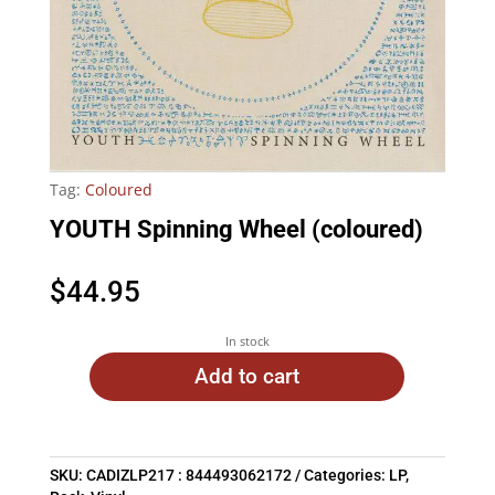
Tag:
Coloured
YOUTH Spinning Wheel (coloured)
$
44.95
In stock
Add to cart
SKU:
CADIZLP217 : 844493062172
Categories:
LP
,