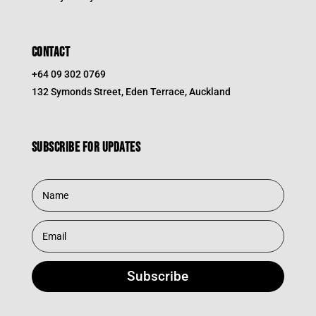
CONTACT
+64 09 302 0769
132 Symonds Street, Eden Terrace, Auckland
Subscribe for updates
Subscribe