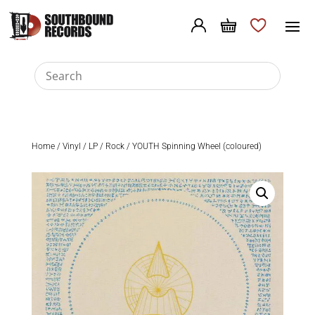
Home
/
Vinyl
/
LP
/
Rock
/ YOUTH Spinning Wheel (coloured)