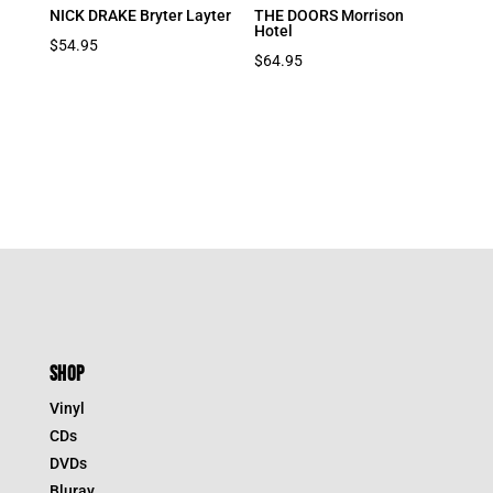
NICK DRAKE Bryter Layter
THE DOORS Morrison
Hotel
$
54.95
$
64.95
SHOP
Vinyl
CDs
DVDs
Bluray