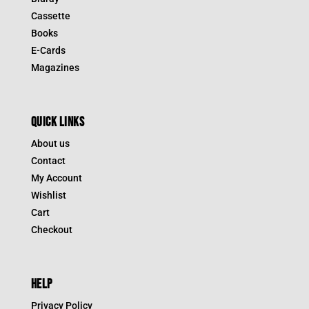
Cassette
Books
E-Cards
Magazines
QUICK LINKS
About us
Contact
My Account
Wishlist
Cart
Checkout
HELP
Privacy Policy