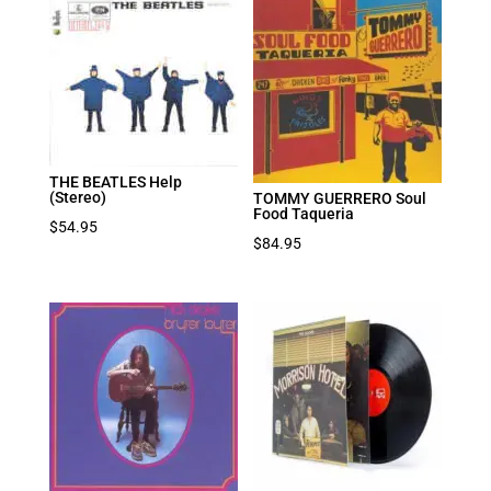
THE BEATLES Help
(Stereo)
TOMMY GUERRERO Soul
Food Taqueria
$
54.95
$
84.95