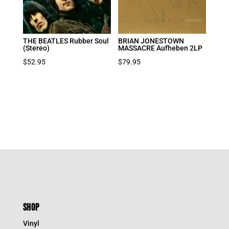
THE BEATLES Rubber Soul
BRIAN JONESTOWN
(Stereo)
MASSACRE Aufheben 2LP
$
52.95
$
79.95
SHOP
Vinyl