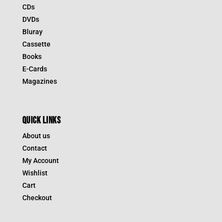
CDs
DVDs
Bluray
Cassette
Books
E-Cards
Magazines
QUICK LINKS
About us
Contact
My Account
Wishlist
Cart
Checkout