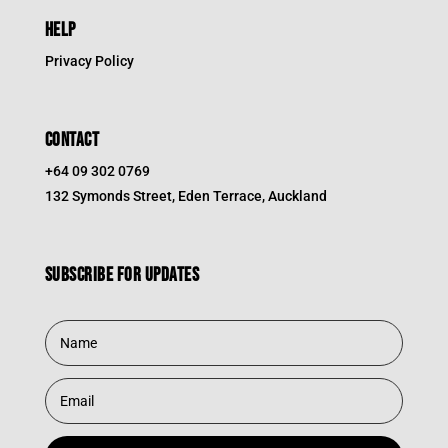
HELP
Privacy Policy
CONTACT
+64 09 302 0769
132 Symonds Street, Eden Terrace, Auckland
Subscribe for updates