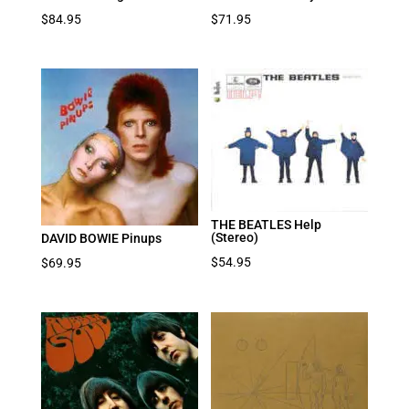
$
84.95
$
71.95
THE BEATLES Help
(Stereo)
DAVID BOWIE Pinups
$
54.95
$
69.95