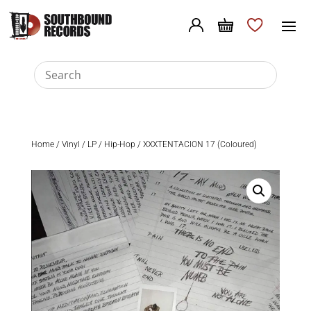
Home
/
Vinyl
/
LP
/
Hip-Hop
/ XXXTENTACION 17 (Coloured)