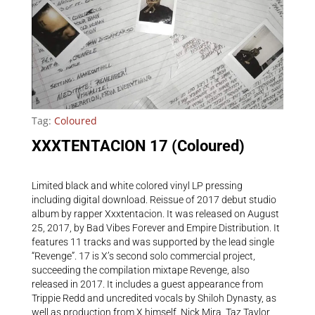
Tag:
Coloured
XXXTENTACION 17 (Coloured)
Limited black and white colored vinyl LP pressing
including digital download. Reissue of 2017 debut studio
album by rapper Xxxtentacion. It was released on August
25, 2017, by Bad Vibes Forever and Empire Distribution. It
features 11 tracks and was supported by the lead single
“Revenge”. 17 is X’s second solo commercial project,
succeeding the compilation mixtape Revenge, also
released in 2017. It includes a guest appearance from
Trippie Redd and uncredited vocals by Shiloh Dynasty, as
well as production from X himself, Nick Mira, Taz Taylor,