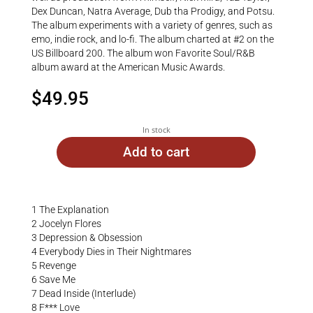
Dex Duncan, Natra Average, Dub tha Prodigy, and Potsu.
The album experiments with a variety of genres, such as
emo, indie rock, and lo-fi. The album charted at #2 on the
US Billboard 200. The album won Favorite Soul/R&B
album award at the American Music Awards.
$
49.95
In stock
Add to cart
1 The Explanation
2 Jocelyn Flores
3 Depression & Obsession
4 Everybody Dies in Their Nightmares
5 Revenge
6 Save Me
7 Dead Inside (Interlude)
8 F*** Love