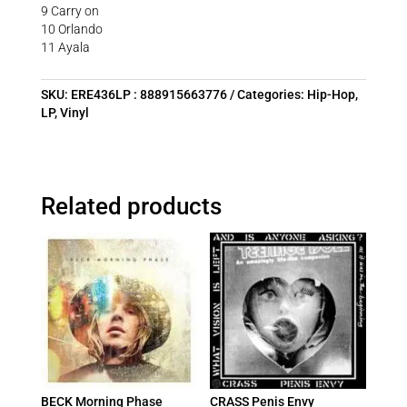
9 Carry on
10 Orlando
11 Ayala
SKU:
ERE436LP : 888915663776
Categories:
Hip-Hop
,
LP
,
Vinyl
Related products
BECK Morning Phase
CRASS Penis Envy