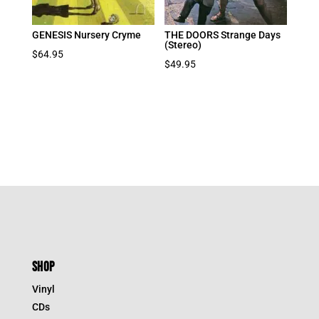
GENESIS Nursery Cryme
THE DOORS Strange Days
(Stereo)
$
64.95
$
49.95
SHOP
Vinyl
CDs