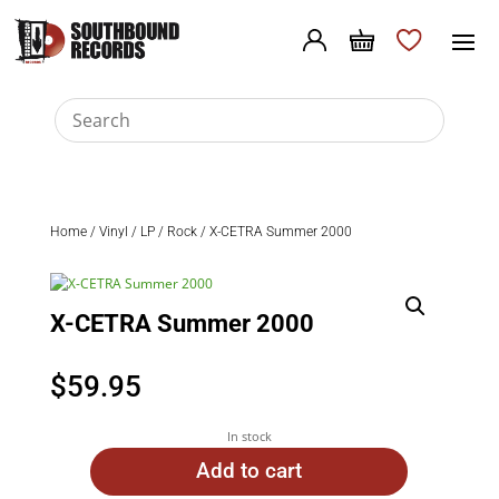
Home
/
Vinyl
/
LP
/
Rock
/ X-CETRA Summer 2000
X-CETRA Summer 2000
$
59.95
In stock
Add to cart