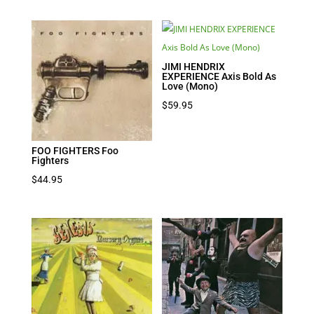
JIMI HENDRIX
EXPERIENCE Axis Bold As
Love (Mono)
$
59.95
FOO FIGHTERS Foo
Fighters
$
44.95