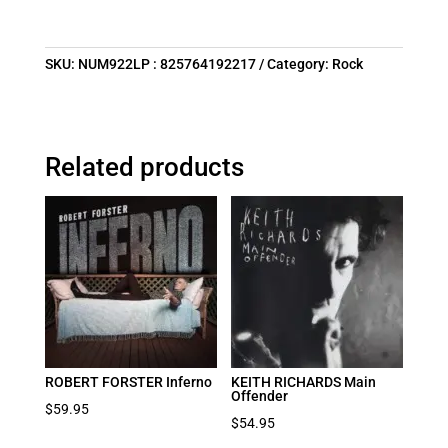
SKU:
NUM922LP : 825764192217
Category:
Rock
Related products
ROBERT FORSTER Inferno
KEITH RICHARDS Main
Offender
$
59.95
$
54.95