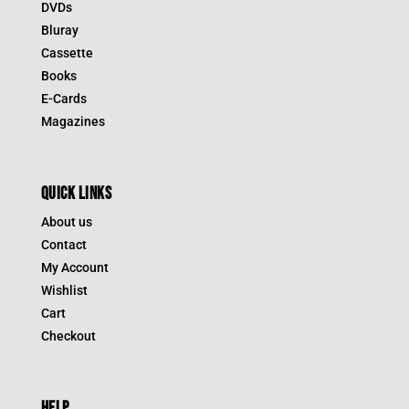
DVDs
Bluray
Cassette
Books
E-Cards
Magazines
QUICK LINKS
About us
Contact
My Account
Wishlist
Cart
Checkout
HELP