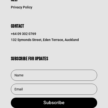
Privacy Policy
CONTACT
+64 09 302 0769
132 Symonds Street, Eden Terrace, Auckland
Subscribe for updates
Subscribe