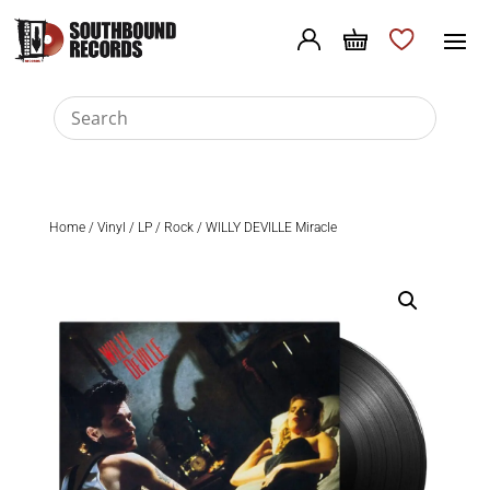
Home
/
Vinyl
/
LP
/
Rock
/ WILLY DEVILLE Miracle