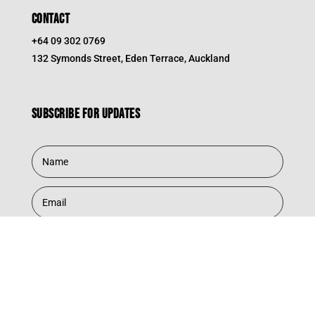
CONTACT
+64 09 302 0769
132 Symonds Street, Eden Terrace, Auckland
Subscribe for updates
Subscribe