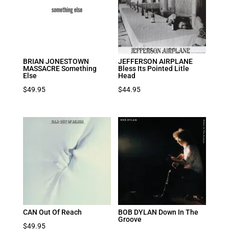
BRIAN JONESTOWN
JEFFERSON AIRPLANE
MASSACRE Something
Bless Its Pointed Litle
Else
Head
$
49.95
$
44.95
CAN Out Of Reach
BOB DYLAN Down In The
Groove
$
49.95