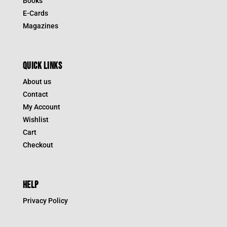
Books
E-Cards
Magazines
QUICK LINKS
About us
Contact
My Account
Wishlist
Cart
Checkout
HELP
Privacy Policy