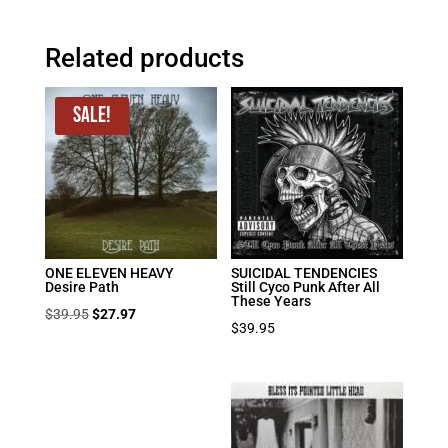
Related products
Sale!
ONE ELEVEN HEAVY
SUICIDAL TENDENCIES
Desire Path
Still Cyco Punk After All
These Years
Original
Current
$
39.95
$
27.97
$
39.95
price
price
was:
is:
$39.95.
$27.97.