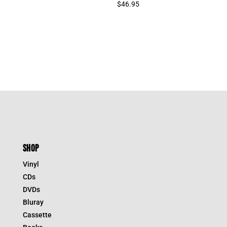
$
46.95
SHOP
Vinyl
CDs
DVDs
Bluray
Cassette