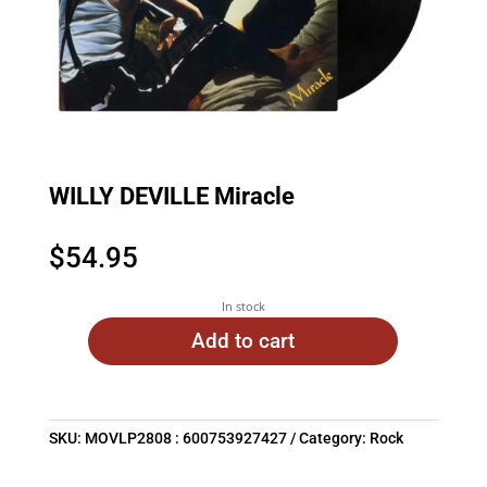
WILLY DEVILLE Miracle
$
54.95
In stock
Add to cart
SKU:
MOVLP2808 : 600753927427
Category:
Rock