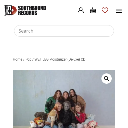
Home
/
Pop
/ WET LEG Moisturizer (Deluxe) CD