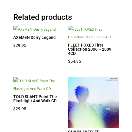
Related products
AXEMEN Derry Legend
FLEET FOXES First
$
29.95
Collection 2006 – 2009
4CD
$
54.95
TOLD SLANT Point The
Flashlight And Walk CD
$
29.95
GUY BLAKESLEE