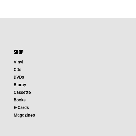
SHOP
Vinyl
CDs
DVDs
Bluray
Cassette
Books
E-Cards
Magazines