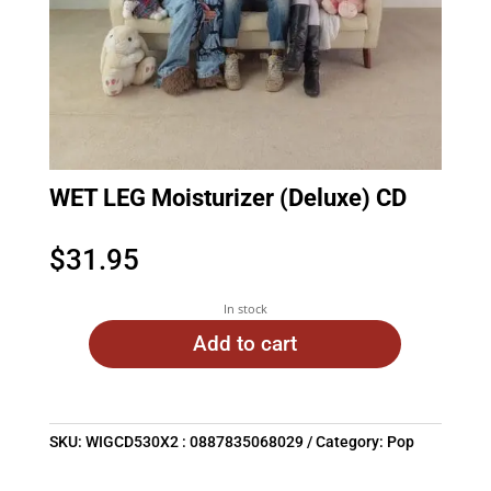
WET LEG Moisturizer (Deluxe) CD
$
31.95
In stock
Add to cart
SKU:
WIGCD530X2 : 0887835068029
Category:
Pop