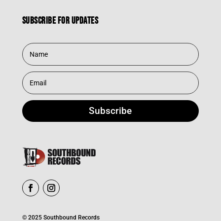
Subscribe for updates
Subscribe
© 2025 Southbound Records