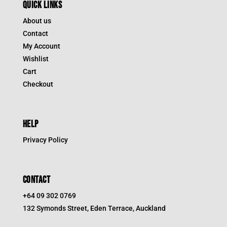
QUICK LINKS
About us
Contact
My Account
Wishlist
Cart
Checkout
HELP
Privacy Policy
CONTACT
+64 09 302 0769
132 Symonds Street, Eden Terrace, Auckland