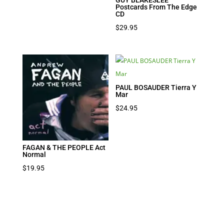
Postcards From The Edge
CD
$
29.95
PAUL BOSAUDER Tierra Y
Mar
$
24.95
FAGAN & THE PEOPLE Act
Normal
$
19.95