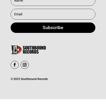
Subscribe
© 2025 Southbound Records