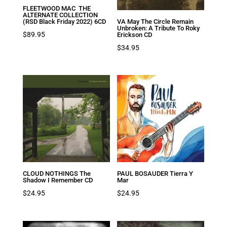
FLEETWOOD MAC THE
ALTERNATE COLLECTION
(RSD Black Friday 2022) 6CD
VA May The Circle Remain
Unbroken: A Tribute To Roky
$
89.95
Erickson CD
$
34.95
CLOUD NOTHINGS The
PAUL BOSAUDER Tierra Y
Shadow I Remember CD
Mar
$
24.95
$
24.95