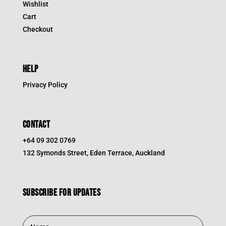
Wishlist
Cart
Checkout
HELP
Privacy Policy
CONTACT
+64 09 302 0769
132 Symonds Street, Eden Terrace, Auckland
Subscribe for updates