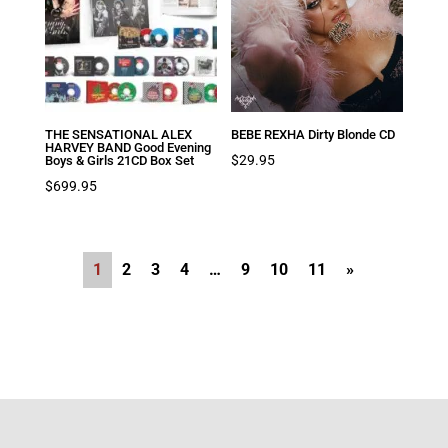
THE SENSATIONAL ALEX
BEBE REXHA Dirty Blonde CD
HARVEY BAND Good Evening
$
29.95
Boys & Girls 21CD Box Set
$
699.95
1
2
3
4
…
9
10
11
»