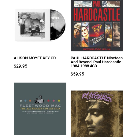
ALISON MOYET KEY CD
PAUL HARDCASTLE Nineteen
And Beyond: Paul Hardcastle
$
29.95
1984-1988 4CD
$
59.95