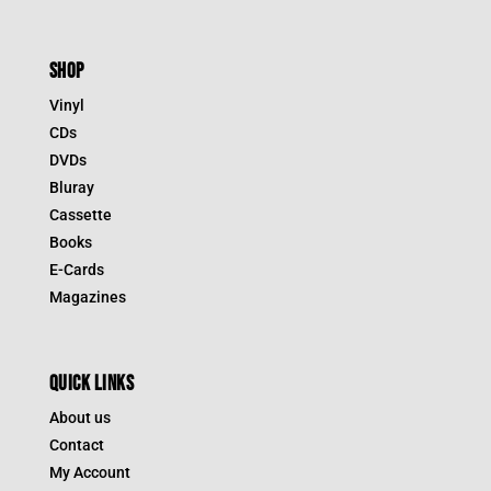
SHOP
Vinyl
CDs
DVDs
Bluray
Cassette
Books
E-Cards
Magazines
QUICK LINKS
About us
Contact
My Account