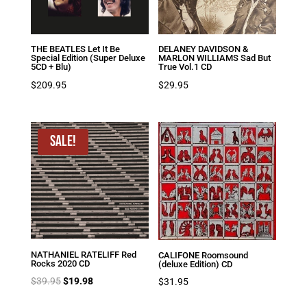
THE BEATLES Let It Be
DELANEY DAVIDSON &
Special Edition (Super Deluxe
MARLON WILLIAMS Sad But
5CD + Blu)
True Vol.1 CD
$
209.95
$
29.95
Sale!
NATHANIEL RATELIFF Red
CALIFONE Roomsound
Rocks 2020 CD
(deluxe Edition) CD
Original
Current
$
39.95
$
19.98
$
31.95
price
price