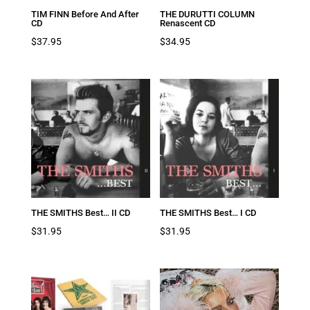
TIM FINN Before And After
THE DURUTTI COLUMN
CD
Renascent CD
$
37.95
$
34.95
THE SMITHS Best… II CD
THE SMITHS Best… I CD
$
31.95
$
31.95