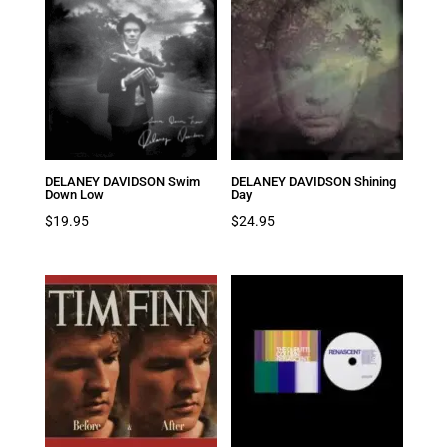
DELANEY DAVIDSON Swim
DELANEY DAVIDSON Shining
Down Low
Day
$
19.95
$
24.95