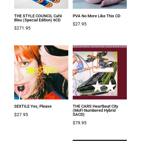
THE STYLE COUNCIL Café
PVA No More Like This CD
Bleu (Special Edition) 6CD
$
27.95
$
271.95
SEXTILE Yes, Please
THE CARS Heartbeat City
(MoFi Numbered Hybrid
$
27.95
SACD)
$
79.95