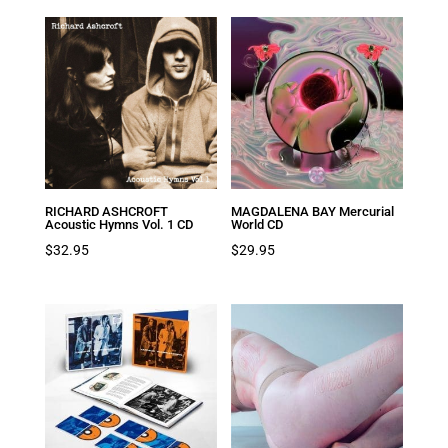
was:
is:
$39.95.
$19.98.
RICHARD ASHCROFT
MAGDALENA BAY Mercurial
Acoustic Hymns Vol. 1 CD
World CD
$
32.95
$
29.95