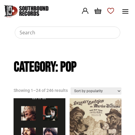
Category:
Pop
Sorted
Showing 1–24 of 246 results
by
popularity