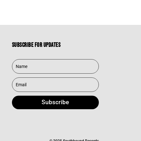
Subscribe for updates
Subscribe
© 2025 Southbound Records