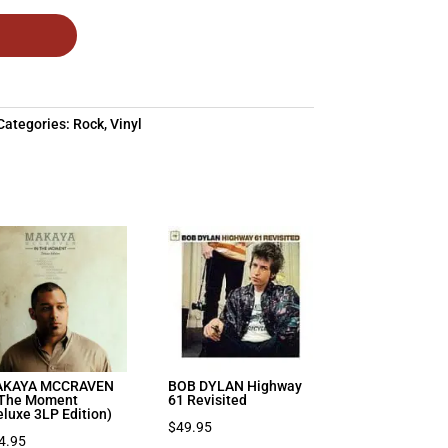
Categories:
Rock
,
Vinyl
KAYA MCCRAVEN
BOB DYLAN Highway
 The Moment
61 Revisited
eluxe 3LP Edition)
$
49.95
4.95