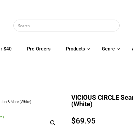
r $40
Pre-Orders
Products
Genre
VICIOUS CIRCLE Sear
tion & More (White)
(White)
$
69.95