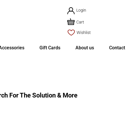
Login
Cart
Wishlist
Accessories
Gift Cards
About us
Contact
ch For The Solution & More