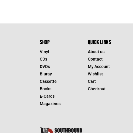
SHOP
QUICK LINKS
Vinyl
About us
CDs
Contact
DVDs
My Account
Bluray
Wishlist
Cassette
Cart
Books
Checkout
E-Cards
Magazines