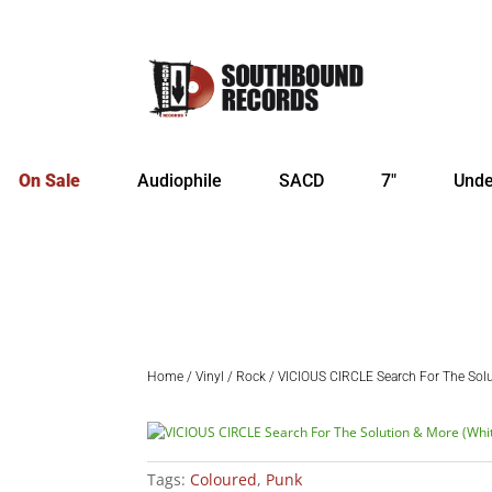
On Sale
Audiophile
SACD
7″
Unde
Home
/
Vinyl
/
Rock
/ VICIOUS CIRCLE Search For The Solu
Tags:
Coloured
,
Punk