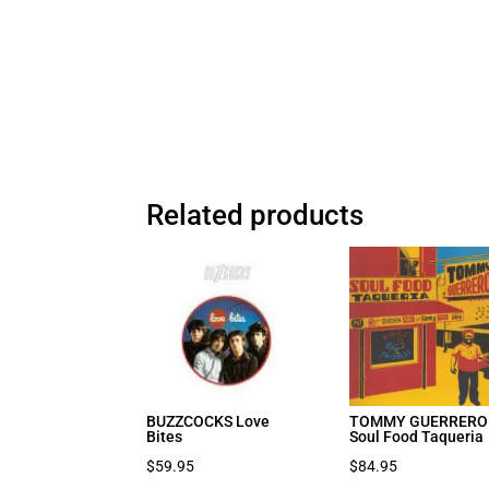
Related products
BUZZCOCKS Love
TOMMY GUERRERO
Bites
Soul Food Taqueria
$
59.95
$
84.95