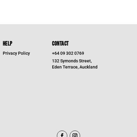
HELP
CONTACT
Privacy Policy
+64 09 302 0769
132 Symonds Street,
Eden Terrace, Auckland