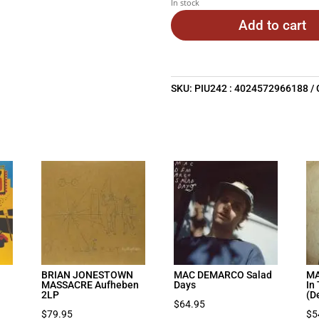
In stock
Add to cart
SKU:
PIU242 : 4024572966188
BRIAN JONESTOWN
MAC DEMARCO Salad
MA
MASSACRE Aufheben
Days
In
2LP
(D
$
64.95
$
79.95
$
5