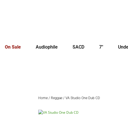
On Sale
Audiophile
SACD
7″
Unde
Home
/
Reggae
/ VA Studio One Dub CD