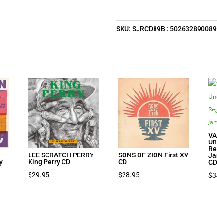
SKU:
SJRCD89B : 502632890089
VA
Un
Re
N
LEE SCRATCH PERRY
SONS OF ZION First XV
Ja
y
King Perry CD
CD
C
$
29.95
$
28.95
$
3