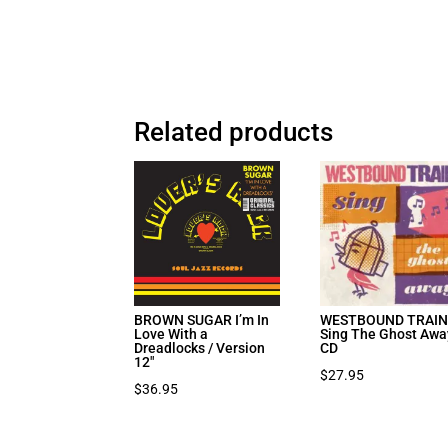
Related products
BROWN SUGAR I’m In
WESTBOUND TRAI
Love With a
Sing The Ghost Awa
Dreadlocks / Version
CD
12″
$
27.95
$
36.95