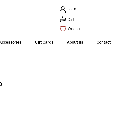
Login
Cart
Wishlist
Accessories
Gift Cards
About us
Contact
D