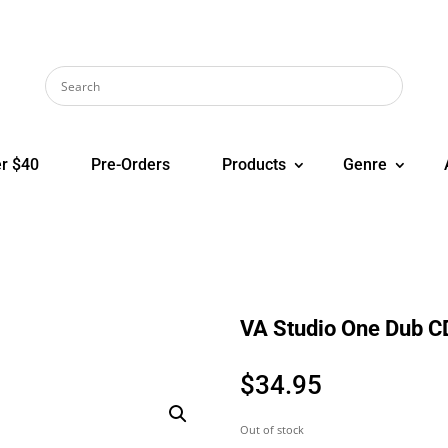
r $40
Pre-Orders
Products
Genre
VA Studio One Dub C
$
34.95
Out of stock