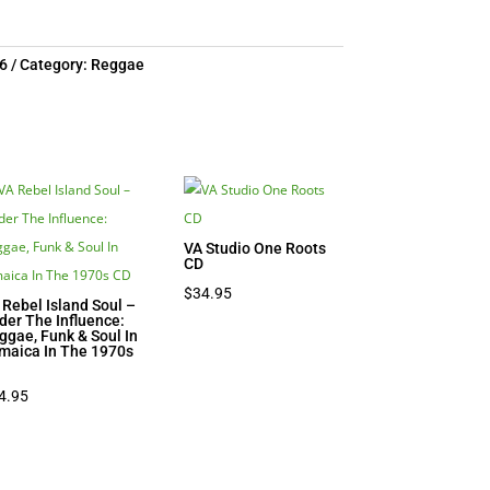
6
Category:
Reggae
VA Studio One Roots
CD
$
34.95
 Rebel Island Soul –
der The Influence:
ggae, Funk & Soul In
maica In The 1970s
D
4.95