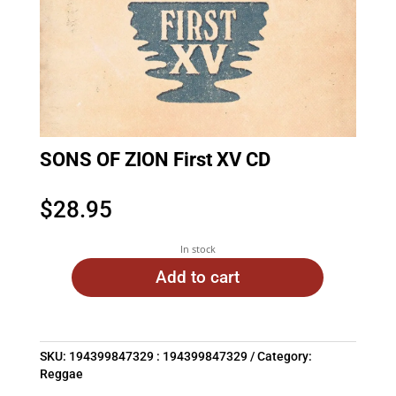
SONS OF ZION First XV CD
$
28.95
In stock
Add to cart
SKU:
194399847329 : 194399847329
Category:
Reggae