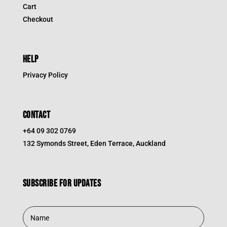
Cart
Checkout
HELP
Privacy Policy
CONTACT
+64 09 302 0769
132 Symonds Street, Eden Terrace, Auckland
Subscribe for updates