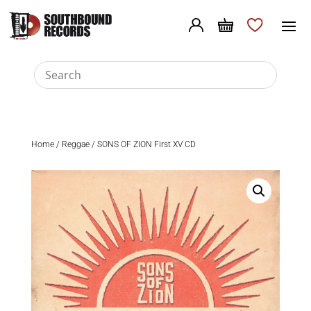
Home
/
Reggae
/ SONS OF ZION First XV CD