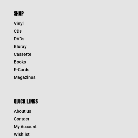
SHOP
Vinyl
CDs
DVDs
Bluray
Cassette
Books
E-Cards
Magazines
QUICK LINKS
About us
Contact
My Account
Wishlist