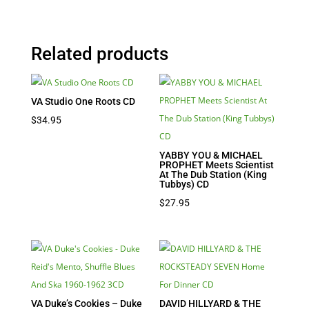
Related products
VA Studio One Roots CD
$
34.95
YABBY YOU & MICHAEL
PROPHET Meets Scientist
At The Dub Station (King
Tubbys) CD
$
27.95
VA Duke’s Cookies – Duke
DAVID HILLYARD & THE