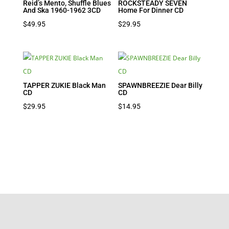
Reid’s Mento, Shuffle Blues
ROCKSTEADY SEVEN
And Ska 1960-1962 3CD
Home For Dinner CD
$
49.95
$
29.95
TAPPER ZUKIE Black Man
SPAWNBREEZIE Dear Billy
CD
CD
$
29.95
$
14.95