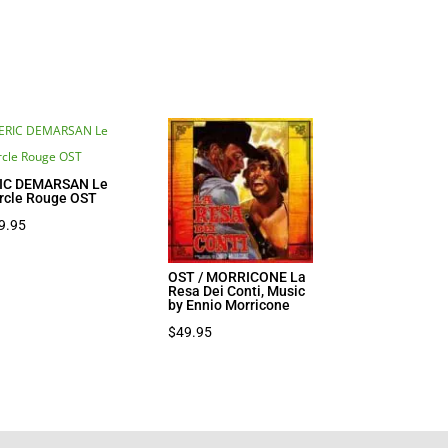
IC DEMARSAN Le
rcle Rouge OST
9.95
OST / MORRICONE La
Resa Dei Conti, Music
by Ennio Morricone
$
49.95