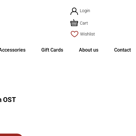
Login
Cart
Wishlist
Accessories
Gift Cards
About us
Contact
on OST