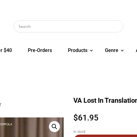
r $40
Pre-Orders
Products
Genre
VA Lost In Translati
T
$
61.95
In stock