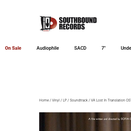
On Sale
Audiophile
SACD
7″
Unde
Home
/
Vinyl
/
LP
/
Soundtrack
/ VA Lost In Translation OS