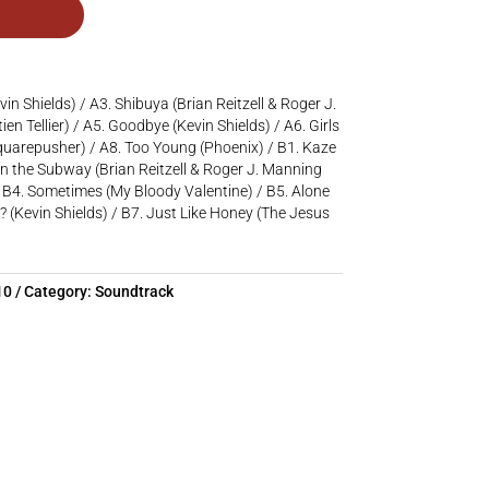
evin Shields) / A3. Shibuya (Brian Reitzell & Roger J.
en Tellier) / A5. Goodbye (Kevin Shields) / A6. Girls
quarepusher) / A8. Too Young (Phoenix) / B1. Kaze
 the Subway (Brian Reitzell & Roger J. Manning
 / B4. Sometimes (My Bloody Valentine) / B5. Alone
? (Kevin Shields) / B7. Just Like Honey (The Jesus
10
Category:
Soundtrack