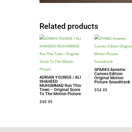
Related products
SPARKS Annette:
Cannes Edition
ADRIAN YOUNGE / ALI
Original Motion
SHAHEED
Picture Soundtrack
MUHUMMAD Run This
Town – Original Score
$
54.95
To The Motion Picture
$
49.95