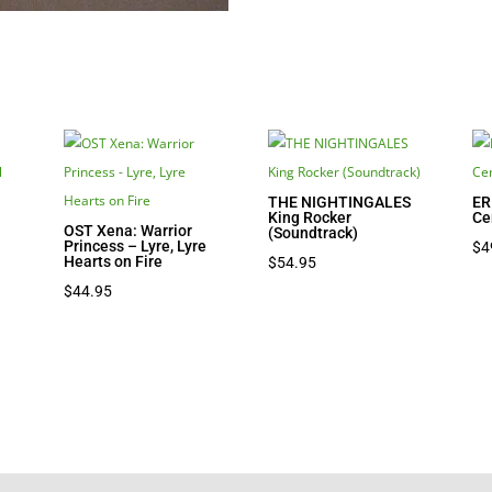
THE NIGHTINGALES
ER
King Rocker
Ce
OST Xena: Warrior
(Soundtrack)
Princess – Lyre, Lyre
$
4
Hearts on Fire
$
54.95
$
44.95