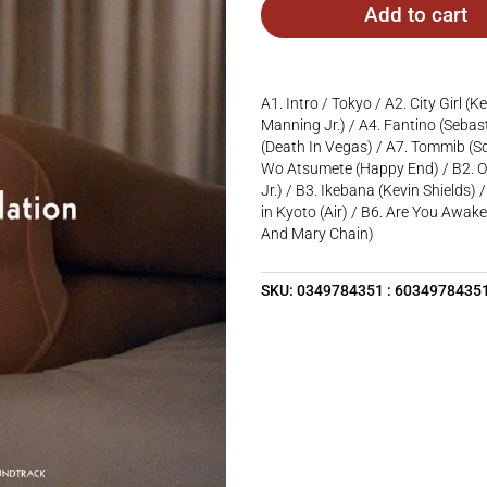
Add to cart
A1. Intro / Tokyo / A2. City Girl (K
Manning Jr.) / A4. Fantino (Sebasti
(Death In Vegas) / A7. Tommib (S
Wo Atsumete (Happy End) / B2. On
Jr.) / B3. Ikebana (Kevin Shields)
in Kyoto (Air) / B6. Are You Awake
And Mary Chain)
SKU:
0349784351 : 6034978435