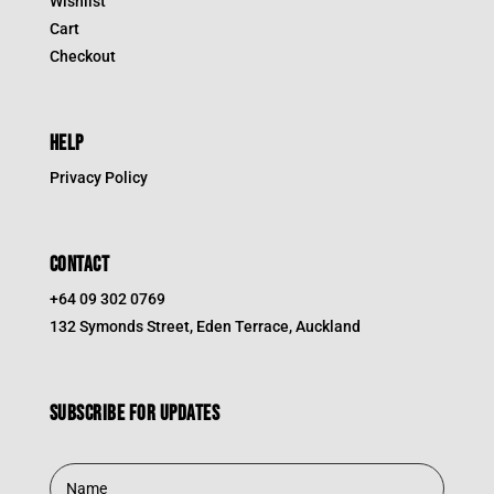
Wishlist
Cart
Checkout
HELP
Privacy Policy
CONTACT
+64 09 302 0769
132 Symonds Street, Eden Terrace, Auckland
Subscribe for updates