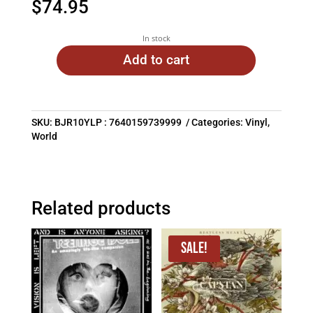
$
74.95
In stock
Add to cart
SKU:
BJR10YLP : 7640159739999
Categories:
Vinyl
,
World
Related products
Sale!