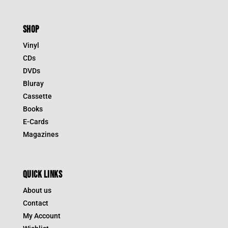
SHOP
Vinyl
CDs
DVDs
Bluray
Cassette
Books
E-Cards
Magazines
QUICK LINKS
About us
Contact
My Account