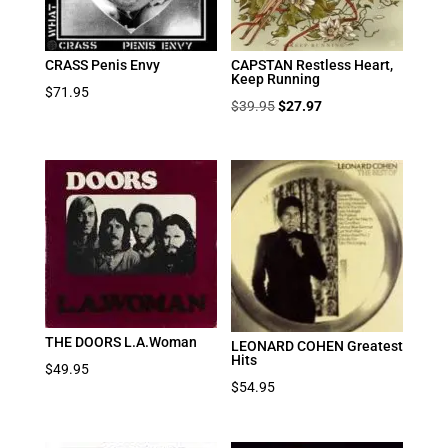
CRASS Penis Envy
CAPSTAN Restless Heart,
Keep Running
$
71.95
Original
Current
$
39.95
$
27.97
price
price
was:
is:
$39.95.
$27.97.
THE DOORS L.A.Woman
LEONARD COHEN Greatest
Hits
$
49.95
$
54.95