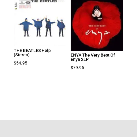
THE BEATLES Help
(Stereo)
ENYA The Very Best Of
Enya 2LP
$
54.95
$
79.95