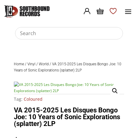
Home
/
Vinyl
/
World
/ VA 2015-2025 Les Disques Bongo Joe: 10
Years of Sonic Explorations (splatter) 2LP
Tag:
Coloured
VA 2015-2025 Les Disques Bongo
Joe: 10 Years of Sonic Explorations
(splatter) 2LP