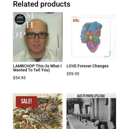
Related products
LAMBCHOP This (Is What I
LOVE Forever Changes
Wanted To Tell You)
$
59.95
$
54.95
Sale!