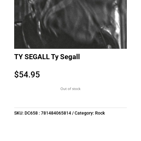
TY SEGALL Ty Segall
$
54.95
Out of stock
SKU:
DC658 : 781484065814
Category:
Rock