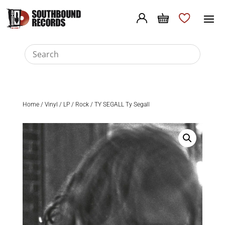
Home
/
Vinyl
/
LP
/
Rock
/ TY SEGALL Ty Segall