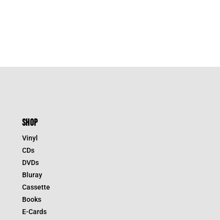
SHOP
Vinyl
CDs
DVDs
Bluray
Cassette
Books
E-Cards