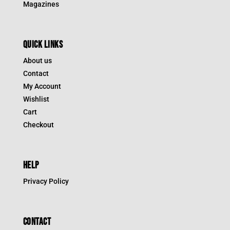
Magazines
QUICK LINKS
About us
Contact
My Account
Wishlist
Cart
Checkout
HELP
Privacy Policy
CONTACT