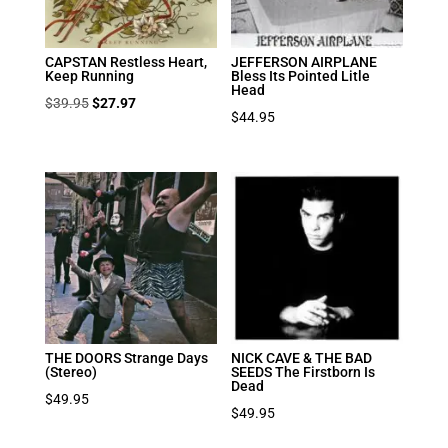
CAPSTAN Restless Heart,
JEFFERSON AIRPLANE
Keep Running
Bless Its Pointed Litle
Head
Original
Current
$
39.95
$
27.97
$
44.95
price
price
was:
is:
$39.95.
$27.97.
THE DOORS Strange Days
NICK CAVE & THE BAD
(Stereo)
SEEDS The Firstborn Is
Dead
$
49.95
$
49.95