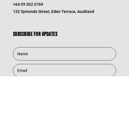
+64 09 302 0769
132 Symonds Street, Eden Terrace, Auckland
Subscribe for updates
Subscribe