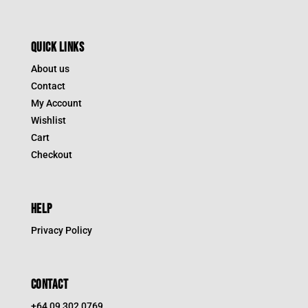
QUICK LINKS
About us
Contact
My Account
Wishlist
Cart
Checkout
HELP
Privacy Policy
CONTACT
+64 09 302 0769