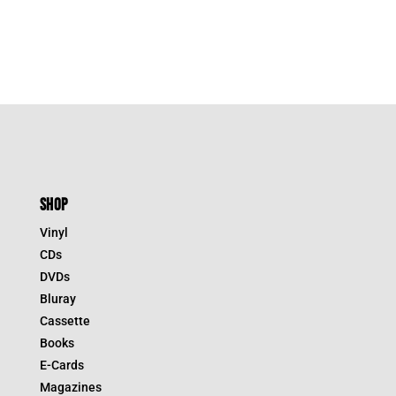
SHOP
Vinyl
CDs
DVDs
Bluray
Cassette
Books
E-Cards
Magazines