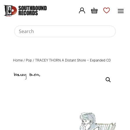
Home
/
Pop
/ TRACEY THORN A Distant Shore – Expanded CD