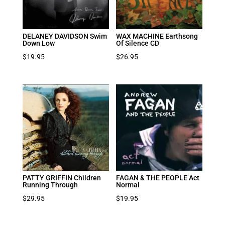
DELANEY DAVIDSON Swim
WAX MACHINE Earthsong
Down Low
Of Silence CD
$
19.95
$
26.95
PATTY GRIFFIN Children
FAGAN & THE PEOPLE Act
Running Through
Normal
$
29.95
$
19.95