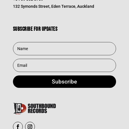
132 Symonds Street, Eden Terrace, Auckland
Subscribe for updates
Subscribe