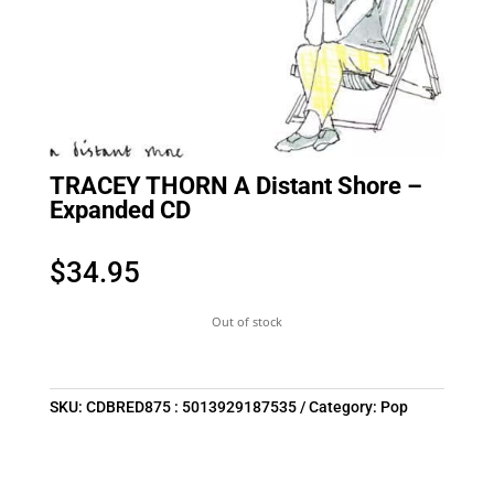
TRACEY THORN A Distant Shore –
Expanded CD
$
34.95
Out of stock
SKU:
CDBRED875 : 5013929187535
Category:
Pop