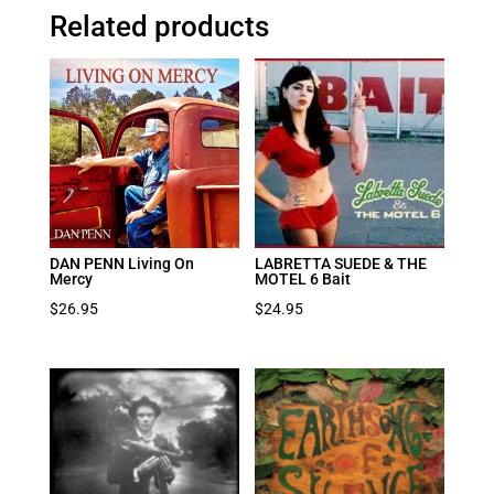
Related products
DAN PENN Living On
LABRETTA SUEDE & THE
Mercy
MOTEL 6 Bait
$
26.95
$
24.95