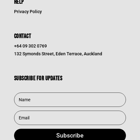
HELP
Privacy Policy
CONTACT
+64 09 302 0769
132 Symonds Street, Eden Terrace, Auckland
Subscribe for updates
Subscribe