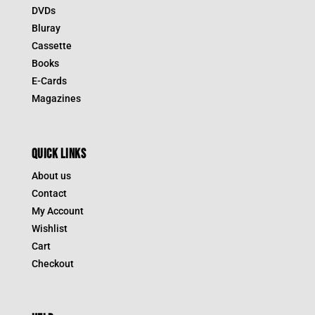
DVDs
Bluray
Cassette
Books
E-Cards
Magazines
QUICK LINKS
About us
Contact
My Account
Wishlist
Cart
Checkout