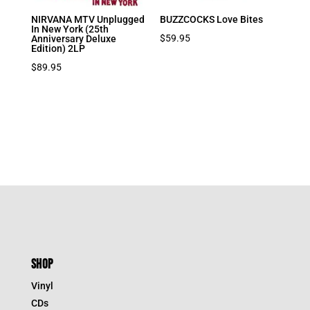
NIRVANA MTV Unplugged
BUZZCOCKS Love Bites
In New York (25th
$
59.95
Anniversary Deluxe
Edition) 2LP
$
89.95
SHOP
Vinyl
CDs