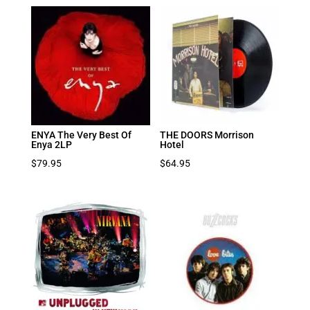
ENYA The Very Best Of
THE DOORS Morrison
Enya 2LP
Hotel
$
79.95
$
64.95