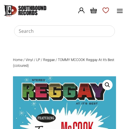
Home
/
Vinyl
/
LP
/
Reggae
/ TOMMY MCCOOK Reggay At It’s Best
(coloured)