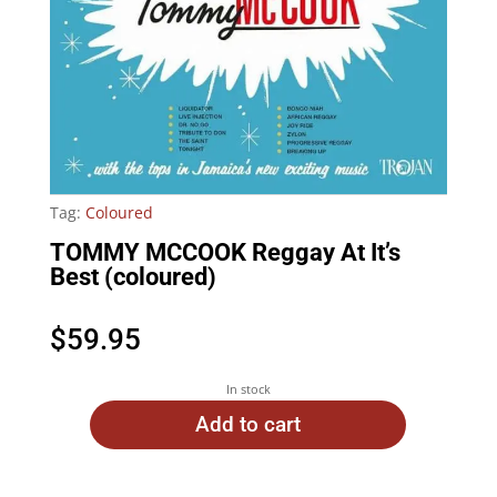
Tag:
Coloured
TOMMY MCCOOK Reggay At It’s
Best (coloured)
$
59.95
In stock
Add to cart