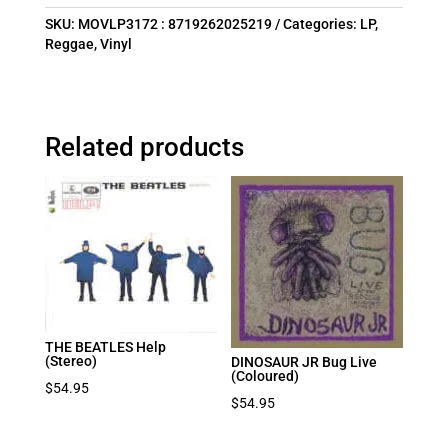
SKU:
MOVLP3172 : 8719262025219
Categories:
LP
,
Reggae
,
Vinyl
Related products
THE BEATLES Help
(Stereo)
DINOSAUR JR Bug Live
(Coloured)
$
54.95
$
54.95