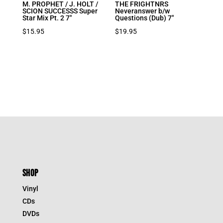
M. PROPHET / J. HOLT /
THE FRIGHTNRS
SCION SUCCESSS Super
Neveranswer b/w
Star Mix Pt. 2 7″
Questions (Dub) 7″
$
15.95
$
19.95
SHOP
Vinyl
CDs
DVDs