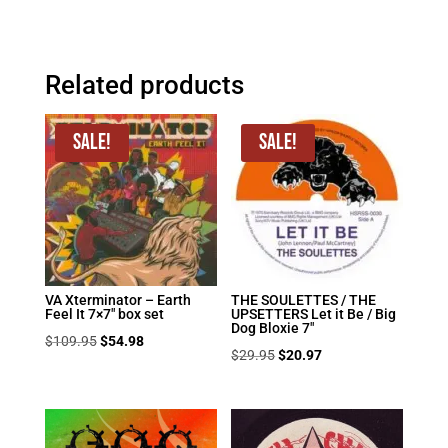
Related products
Sale!
Sale!
VA Xterminator – Earth
THE SOULETTES / THE
Feel It 7×7″ box set
UPSETTERS Let it Be / Big
Dog Bloxie 7″
Original
Current
$
109.95
$
54.98
Original
Current
$
29.95
$
20.97
price
price
price
price
was:
is:
was:
is:
$109.95.
$54.98.
$29.95.
$20.97.