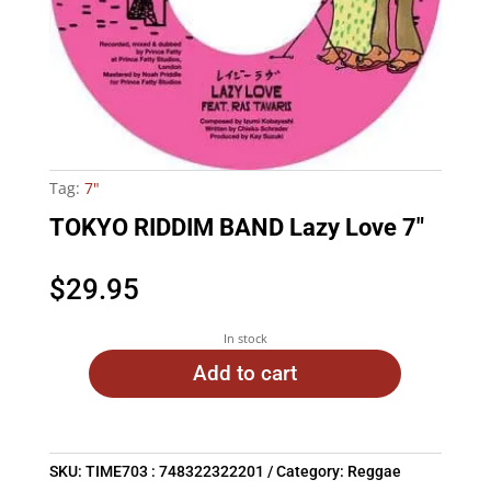
Tag:
7"
TOKYO RIDDIM BAND Lazy Love 7″
$
29.95
In stock
Add to cart
SKU:
TIME703 : 748322322201
Category:
Reggae