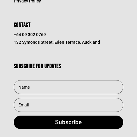
Privacy Policy
CONTACT
+64 09 302 0769
132 Symonds Street, Eden Terrace, Auckland
Subscribe for updates
Subscribe