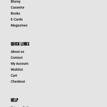
Bluray
Cassette
Books
E-Cards
Magazines
QUICK LINKS
About us
Contact
My Account
Wishlist
Cart
Checkout
HELP