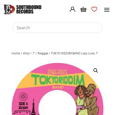
Home
/
Vinyl
/
7"
/
Reggae
/ TOKYO RIDDIM BAND Lazy Love 7″