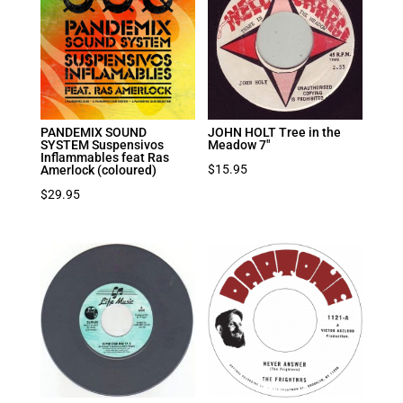
PANDEMIX SOUND
JOHN HOLT Tree in the
SYSTEM Suspensivos
Meadow 7″
Inflammables feat Ras
$
15.95
Amerlock (coloured)
$
29.95