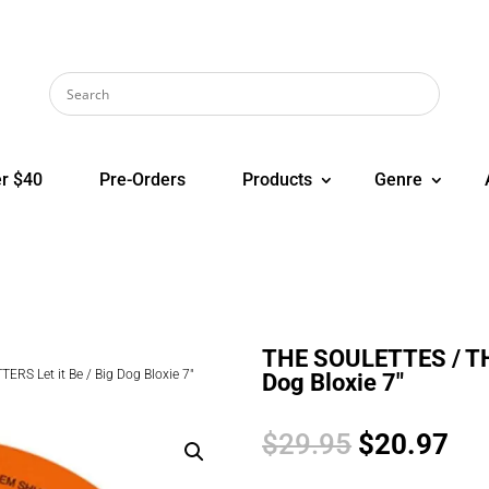
r $40
Pre-Orders
Products
Genre
THE SOULETTES / THE
RS Let it Be / Big Dog Bloxie 7″
Dog Bloxie 7″
Original
Cur
$
29.95
$
20.97
price
pri
was:
is: