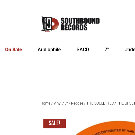
On Sale
Audiophile
SACD
7″
Unde
Home
/
Vinyl
/
7"
/
Reggae
/ THE SOULETTES / THE UPSETTE
Sale!