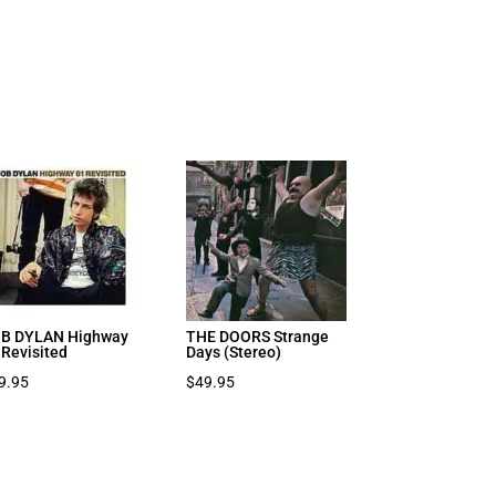
B DYLAN Highway
THE DOORS Strange
 Revisited
Days (Stereo)
9.95
$
49.95