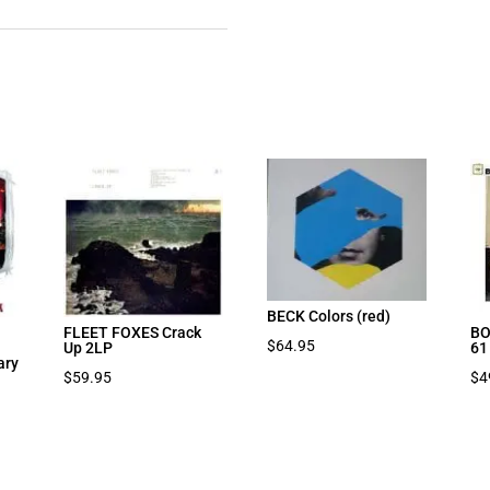
BECK Colors (red)
FLEET FOXES Crack
BO
$
64.95
Up 2LP
61
ary
$
59.95
$
4