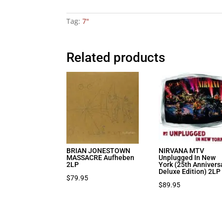
Tag:
7"
Related products
BRIAN JONESTOWN
NIRVANA MTV
MASSACRE Aufheben
Unplugged In New
2LP
York (25th Annivers
Deluxe Edition) 2LP
$
79.95
$
89.95