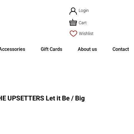
Login
Cart
Wishlist
Accessories
Gift Cards
About us
Contact
 UPSETTERS Let it Be / Big
rent
ce