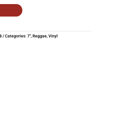
0.97.
8
Categories:
7"
,
Reggae
,
Vinyl