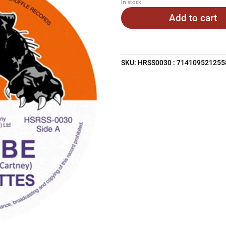
In stock
$29.95.
$2
Add to cart
SKU:
HRSS0030 : 714109521255