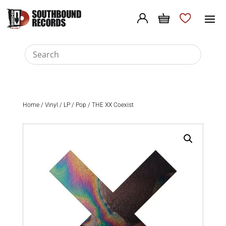
Home
/
Vinyl
/
LP
/
Pop
/ THE XX Coexist