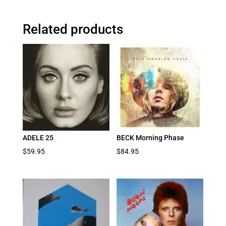
Related products
ADELE 25
BECK Morning Phase
$
59.95
$
84.95