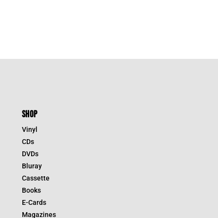
SHOP
Vinyl
CDs
DVDs
Bluray
Cassette
Books
E-Cards
Magazines