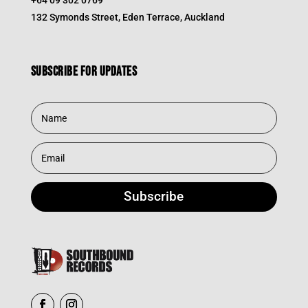
132 Symonds Street, Eden Terrace, Auckland
Subscribe for updates
Subscribe