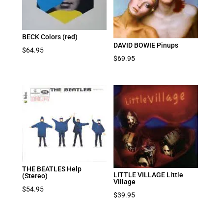
BECK Colors (red)
DAVID BOWIE Pinups
$
64.95
$
69.95
THE BEATLES Help
LITTLE VILLAGE Little
(Stereo)
Village
$
54.95
$
39.95