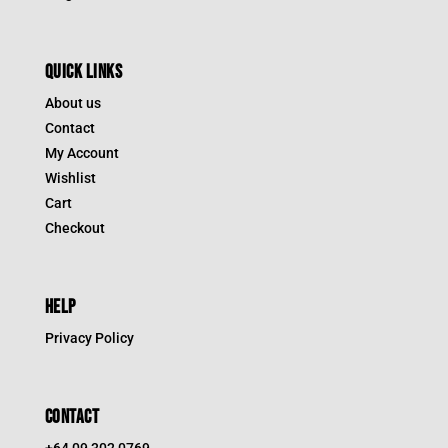
QUICK LINKS
About us
Contact
My Account
Wishlist
Cart
Checkout
HELP
Privacy Policy
CONTACT
+64 09 302 0769