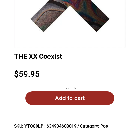
THE XX Coexist
$
59.95
In stock
Add to cart
SKU:
YTO80LP : 634904608019
Category:
Pop