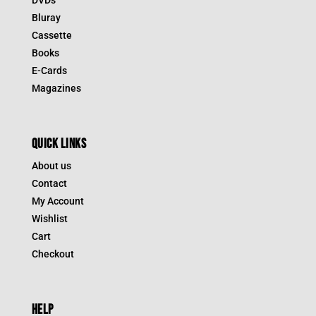
DVDs
Bluray
Cassette
Books
E-Cards
Magazines
QUICK LINKS
About us
Contact
My Account
Wishlist
Cart
Checkout
HELP