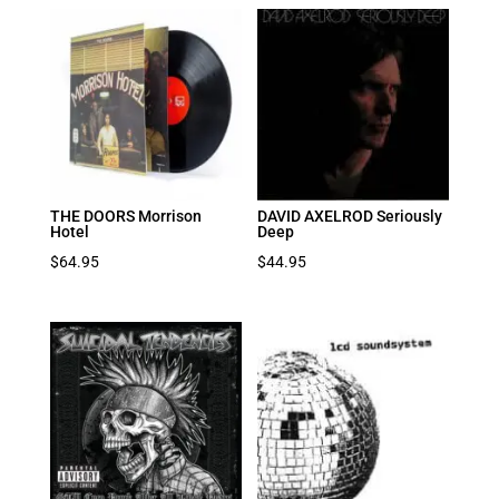
THE DOORS Morrison
DAVID AXELROD Seriously
Hotel
Deep
$
64.95
$
44.95