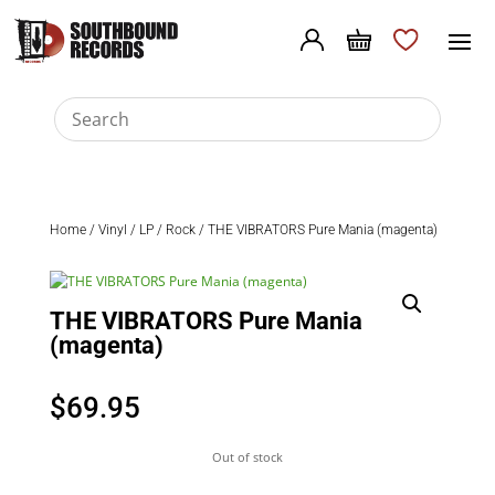
Home
/
Vinyl
/
LP
/
Rock
/ THE VIBRATORS Pure Mania (magenta)
THE VIBRATORS Pure Mania
(magenta)
$
69.95
Out of stock