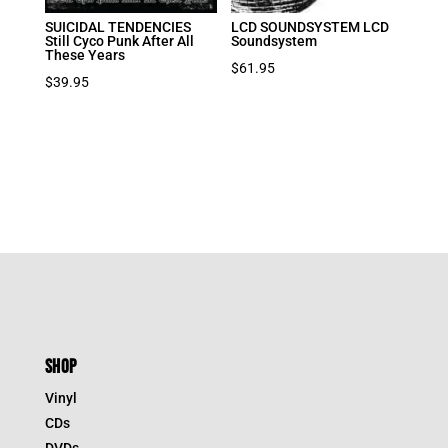
SUICIDAL TENDENCIES
LCD SOUNDSYSTEM LCD
Still Cyco Punk After All
Soundsystem
These Years
$
61.95
$
39.95
SHOP
Vinyl
CDs