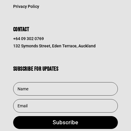
Privacy Policy
CONTACT
+64 09 302 0769
132 Symonds Street, Eden Terrace, Auckland
Subscribe for updates
Subscribe