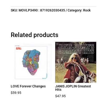
SKU:
MOVLP3490 : 8719262030435
Category:
Rock
Related products
LOVE Forever Changes
JANIS JOPLIN Greatest
Hits
$
59.95
$
47.95