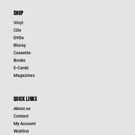
SHOP
Vinyl
CDs
DVDs
Bluray
Cassette
Books
E-Cards
Magazines
QUICK LINKS
About us
Contact
My Account
Wishlist