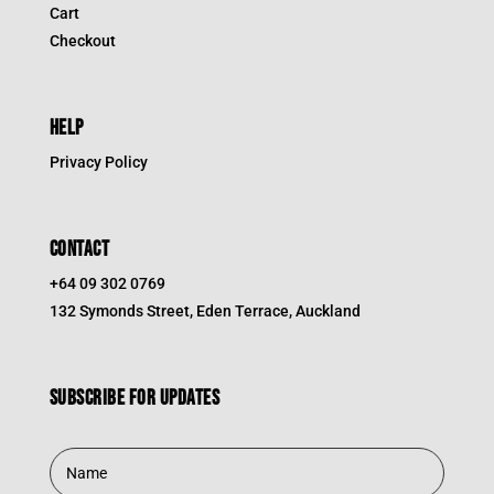
Cart
Checkout
HELP
Privacy Policy
CONTACT
+64 09 302 0769
132 Symonds Street, Eden Terrace, Auckland
Subscribe for updates