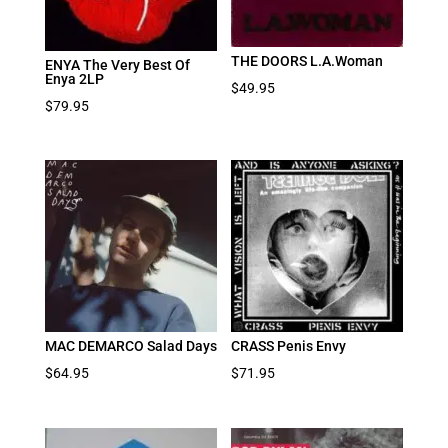
THE DOORS L.A.Woman
ENYA The Very Best Of
Enya 2LP
$
49.95
$
79.95
MAC DEMARCO Salad Days
CRASS Penis Envy
$
64.95
$
71.95