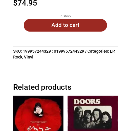
$
74.95
In stock
Add to cart
SKU:
199957244329 : 0199957244329
Categories:
LP
,
Rock
,
Vinyl
Related products