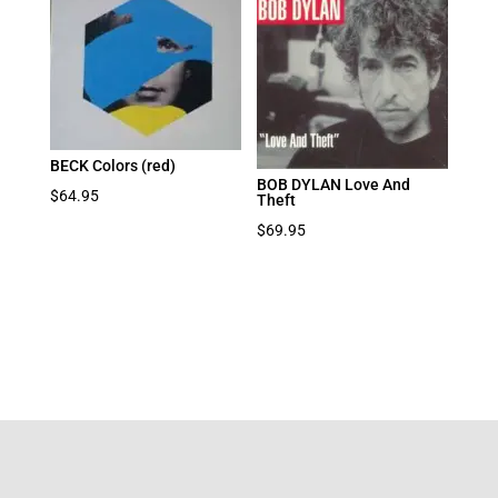
BECK Colors (red)
BOB DYLAN Love And
$
64.95
Theft
$
69.95