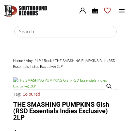
Home
/
Vinyl
/
LP
/
Rock
/ THE SMASHING PUMPKINS Gish (RSD
Essentials Indies Exclusive) 2LP
Tag:
Coloured
THE SMASHING PUMPKINS Gish
(RSD Essentials Indies Exclusive)
2LP