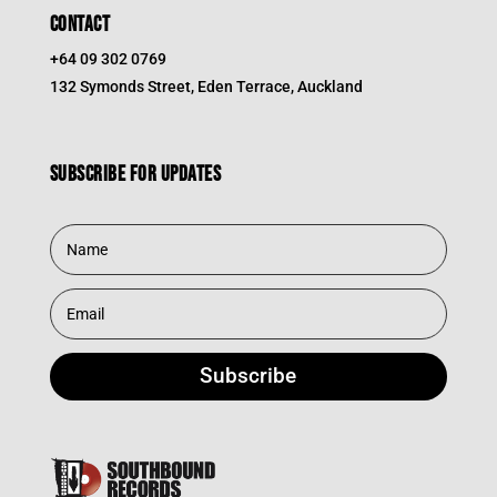
CONTACT
+64 09 302 0769
132 Symonds Street, Eden Terrace, Auckland
Subscribe for updates
Subscribe