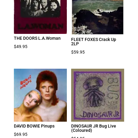
THE DOORS L.A.Woman
FLEET FOXES Crack Up
2LP
$
49.95
$
59.95
DAVID BOWIE Pinups
DINOSAUR JR Bug Live
(Coloured)
$
69.95