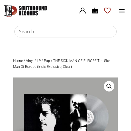
Home
/
Vinyl
/
LP
/
Pop
/ THE SICK MAN OF EUROPE The Sick
Man Of Europe (Indie Exclusive, Clear)