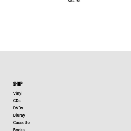
$
54.95
SHOP
Vinyl
CDs
DVDs
Bluray
Cassette
Books