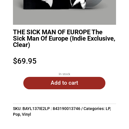
THE SICK MAN OF EUROPE The
Sick Man Of Europe (Indie Exclusive,
Clear)
$
69.95
In stock
Add to cart
SKU:
BAYL137IE2LP : 843190013746
Categories:
LP
,
Pop
,
Vinyl