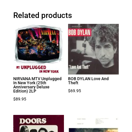
Related products
NIRVANA MTV Unplugged
BOB DYLAN Love And
In New York (25th
Theft
Anniversary Deluxe
$
69.95
Edition) 2LP
$
89.95