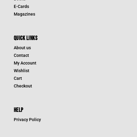
E-Cards
Magazines
QUICK LINKS
About us
Contact
My Account
Wishlist
Cart
Checkout
HELP
Privacy Policy