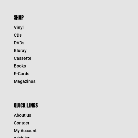
SHOP
Vinyl
CDs
DVDs
Bluray
Cassette
Books
E-Cards
Magazines
QUICK LINKS
About us
Contact
My Account