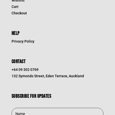
Wishlist
Cart
Checkout
HELP
Privacy Policy
CONTACT
+64 09 302 0769
132 Symonds Street, Eden Terrace, Auckland
Subscribe for updates