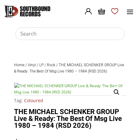
Home
/
Vinyl
/
LP
/
Rock
/ THE MICHAEL SCHENKER GROUP Live
& Ready: The Best Of Msg Live 1980 – 1984 (RSD 2026)
Tag:
Coloured
THE MICHAEL SCHENKER GROUP
Live & Ready: The Best Of Msg Live
1980 – 1984 (RSD 2026)