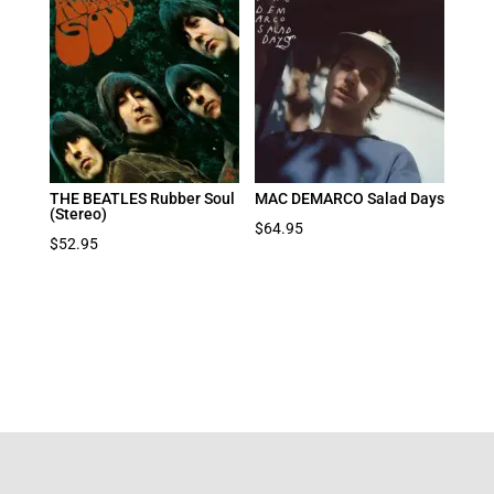
THE BEATLES Rubber Soul
MAC DEMARCO Salad Days
(Stereo)
$
64.95
$
52.95