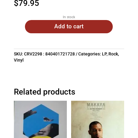
$
79.95
In stock
Add to cart
SKU:
CRV2298 : 840401721728
Categories:
LP
,
Rock
,
Vinyl
Related products