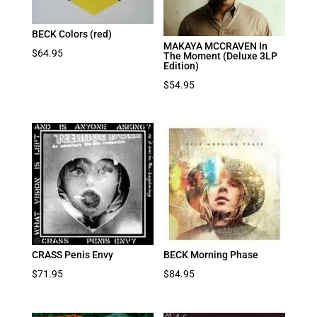
BECK Colors (red)
MAKAYA MCCRAVEN In
$
64.95
The Moment (Deluxe 3LP
Edition)
$
54.95
CRASS Penis Envy
BECK Morning Phase
$
71.95
$
84.95