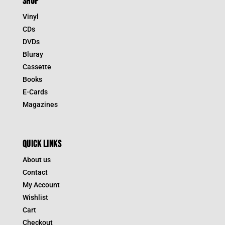
SHOP
Vinyl
CDs
DVDs
Bluray
Cassette
Books
E-Cards
Magazines
QUICK LINKS
About us
Contact
My Account
Wishlist
Cart
Checkout