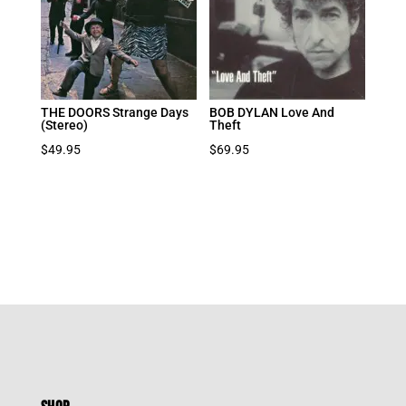
THE DOORS Strange Days
BOB DYLAN Love And
(Stereo)
Theft
$
49.95
$
69.95