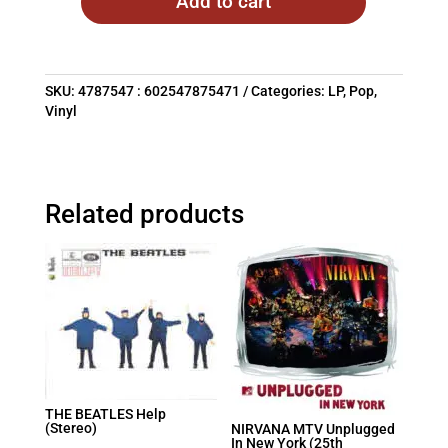
Add to cart
SKU:
4787547 : 602547875471
Categories:
LP
,
Pop
,
Vinyl
Related products
THE BEATLES Help
(Stereo)
NIRVANA MTV Unplugged
In New York (25th