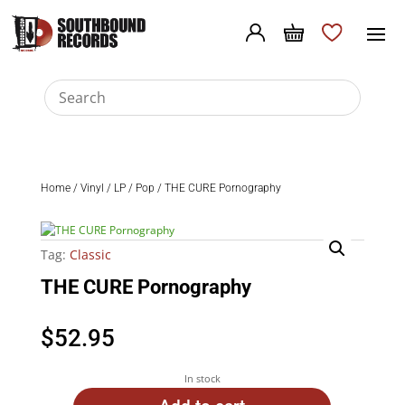
Home
/
Vinyl
/
LP
/
Pop
/ THE CURE Pornography
Tag:
Classic
THE CURE Pornography
$
52.95
In stock