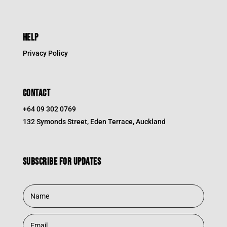
HELP
Privacy Policy
CONTACT
+64 09 302 0769
132 Symonds Street, Eden Terrace, Auckland
Subscribe for updates