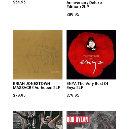
$
54.95
Anniversary Deluxe
Edition) 2LP
$
89.95
BRIAN JONESTOWN
ENYA The Very Best Of
MASSACRE Aufheben 2LP
Enya 2LP
$
79.95
$
79.95