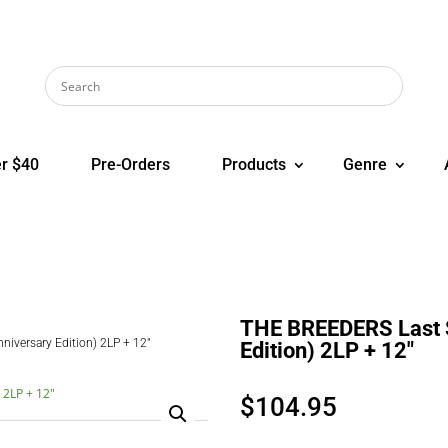
r $40
Pre-Orders
Products
Genre
THE BREEDERS Last S
iversary Edition) 2LP + 12″
Edition) 2LP + 12″
$
104.95