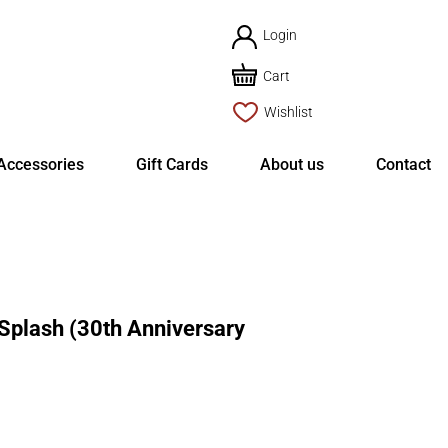
Login
Cart
Wishlist
Accessories
Gift Cards
About us
Contact
plash (30th Anniversary