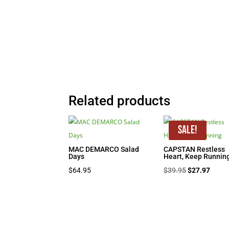
Related products
Sale!
MAC DEMARCO Salad
CAPSTAN Restless
Days
Heart, Keep Runnin
Original
Curre
$
64.95
$
39.95
$
27.97
price
price
was:
is:
$39.95.
$27.9