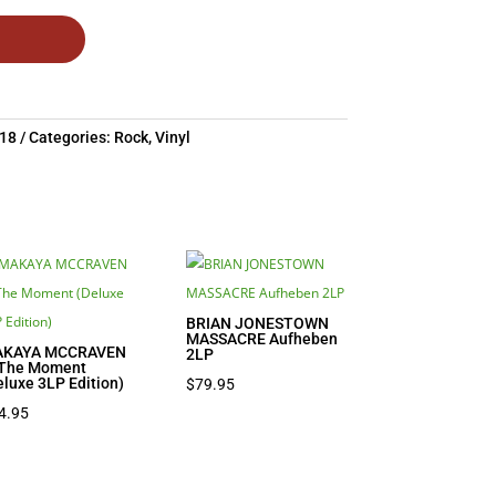
18
Categories:
Rock
,
Vinyl
BRIAN JONESTOWN
MASSACRE Aufheben
KAYA MCCRAVEN
2LP
 The Moment
eluxe 3LP Edition)
$
79.95
4.95