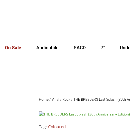
On Sale
Audiophile
SACD
7″
Unde
Home
/
Vinyl
/
Rock
/ THE BREEDERS Last Splash (30th Ann
Tag:
Coloured