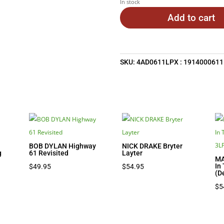
In stock
Add to cart
SKU:
4AD0611LPX : 1914000611
BOB DYLAN Highway
NICK DRAKE Bryter
g
61 Revisited
Layter
MA
nt
In
$
49.95
$
54.95
(D
$
5
7.