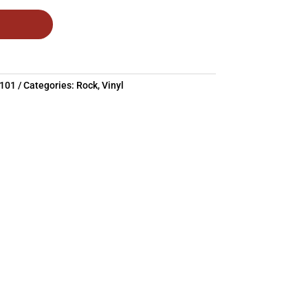
1101
Categories:
Rock
,
Vinyl