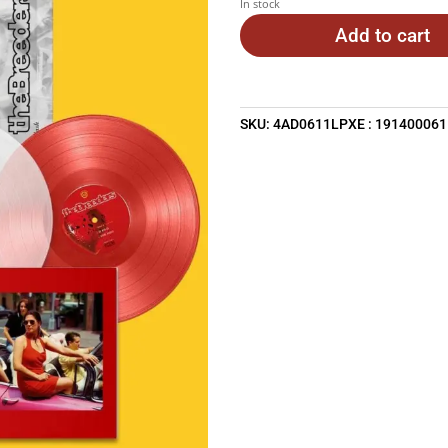
In stock
Add to cart
SKU:
4AD0611LPXE : 19140006