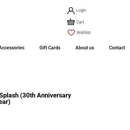
Login
Cart
Wishlist
Accessories
Gift Cards
About us
Contact
plash (30th Anniversary
ear)