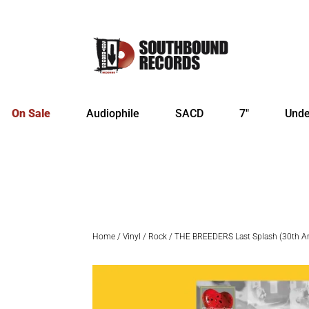
On Sale
Audiophile
SACD
7″
Unde
Home
/
Vinyl
/
Rock
/ THE BREEDERS Last Splash (30th Anni