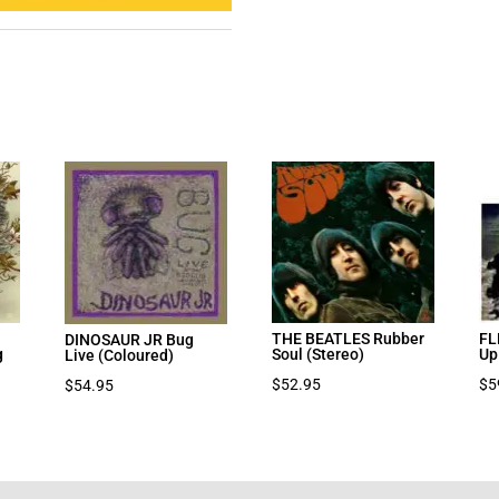
THE BEATLES Rubber
FL
DINOSAUR JR Bug
g
Soul (Stereo)
Up
Live (Coloured)
nt
$
52.95
$
5
$
54.95
7.