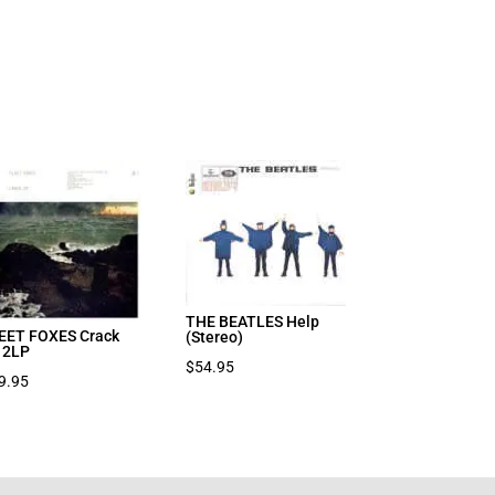
THE BEATLES Help
EET FOXES Crack
(Stereo)
 2LP
$
54.95
9.95