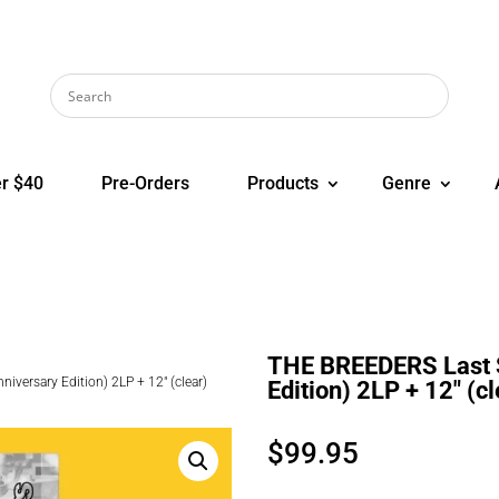
r $40
Pre-Orders
Products
Genre
THE BREEDERS Last S
versary Edition) 2LP + 12″ (clear)
Edition) 2LP + 12″ (cl
$
99.95