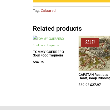
Tag:
Coloured
Related products
Sale!
TOMMY GUERRERO
Soul Food Taqueria
$
84.95
CAPSTAN Restless
Heart, Keep Runnin
Original
Curre
$
39.95
$
27.97
price
price
was:
is:
$39.95.
$27.9