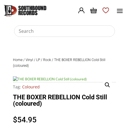
Home
/
Vinyl
/
LP
/
Rock
/ THE BOXER REBELLION Cold Still
(coloured)
Tag:
Coloured
THE BOXER REBELLION Cold Still
(coloured)
$
54.95