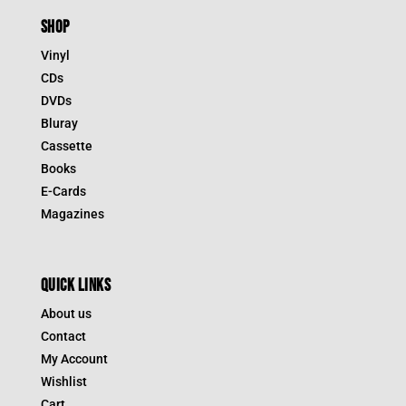
SHOP
Vinyl
CDs
DVDs
Bluray
Cassette
Books
E-Cards
Magazines
QUICK LINKS
About us
Contact
My Account
Wishlist
Cart