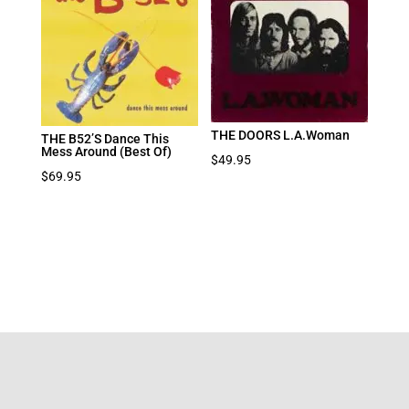
THE DOORS L.A.Woman
THE B52’S Dance This
Mess Around (Best Of)
$
49.95
$
69.95