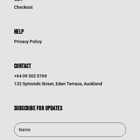
Checkout
HELP
Privacy Policy
CONTACT
+64 09 302 0769
132 Symonds Street, Eden Terrace, Auckland
Subscribe for updates