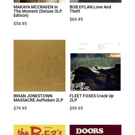
MAKAYA MCCRAVEN In
BOB DYLAN Love And
The Moment (Deluxe 3LP
Theft
Edition)
$
69.95
$
54.95
BRIAN JONESTOWN
FLEET FOXES Crack Up
MASSACRE Aufheben 2LP
2LP
$
79.95
$
59.95