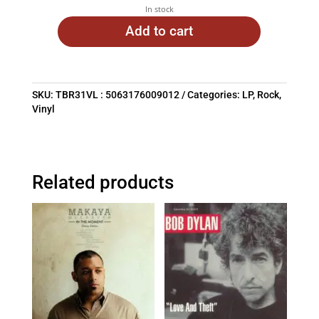
In stock
Add to cart
SKU:
TBR31VL : 5063176009012
Categories:
LP
,
Rock
,
Vinyl
Related products