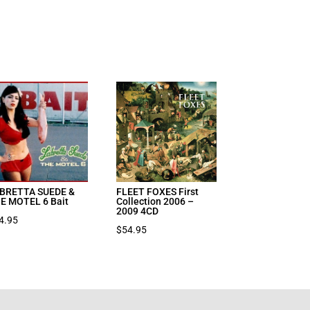
BRETTA SUEDE &
FLEET FOXES First
E MOTEL 6 Bait
Collection 2006 –
2009 4CD
4.95
$
54.95