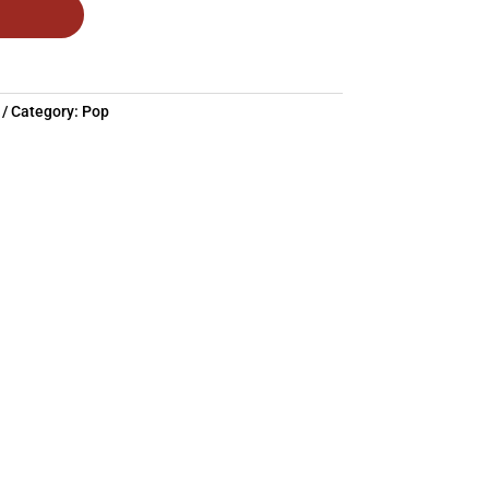
Category:
Pop