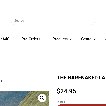
r $40
Pre-Orders
Products
Genre
THE BARENAKED LADI
CD
$
24.95
In stock